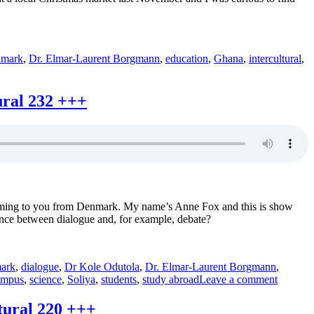
+++
nmark
,
Dr. Elmar-Laurent Borgmann
,
education
,
Ghana
,
intercultural
,
ural 232 +++
l coming to you from Denmark. My name’s Anne Fox and this is show
ence between dialogue and, for example, debate?
ark
,
dialogue
,
Dr Kole Odutola
,
Dr. Elmar-Laurent Borgmann
,
on
ampus
,
science
,
Soliya
,
students
,
study abroad
Leave a comment
Soliya
+++
tural 220 +++