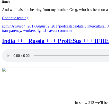
time?
And we’ll also be hearing from my brother, Greg, who has been on a
“Corruption
Continue reading
+++
Author
Posted
Categories
Tags
admin
August 4, 2017
August 2, 2017
podcast
absolutely intercultural
,
transparency
on
on
transparency
,
workers rights
Leave a comment
+++
Corruption
Dubai
+++
+++
India +++ Russia +++ ProfESus +++ IFHE 
transparency
worker
+++
rights
Dubai
+++
+++
Absolutely
worker
Intercultural
rights
217
+++
+++”
Absolutely
Intercultural
217
+++
In show 212 we’ll be t