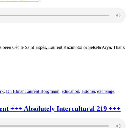
Erasmu
Virtual
Exchan
+++
African
Science
+++
Absolut
intercult
232
e been Cécile Saint-Espès, Laurent Kazimotol or Selsela Arya. Thank
+++
rk
,
Dr. Elmar-Laurent Borgmann
,
education
,
Estonia
,
exchange
,
t +++ Absolutely Intercultural 219 +++