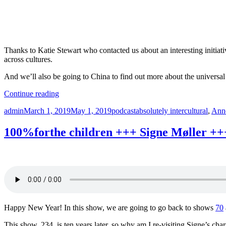
I
2
+
Thanks to Katie Stewart who contacted us about an interesting initiati
across cultures.
And we’ll also be going to China to find out more about the universal
“cosmetics
Continue reading
+++
Author
Posted
Categories
Tags
admin
March 1, 2019
May 1, 2019
podcast
absolutely intercultural
,
Ann
Mara
on
D’Louca
+++
100%forthe children +++ Signe Møller ++
Instagram
+++
China
+++
Absolutely
Intercultural
236
+++”
Happy New Year! In this show, we are going to go back to shows
70
This show, 234, is ten years later, so why am I re-visiting Signe’s ch