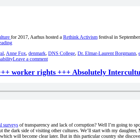
odcast
++
xchanges
++
bsolutely
tercultural
ulture
for 2017, Aarhus hosted a
Rethink Activism
festival in September
20
“changing
eading
++
the
ral
,
Anne Fox
,
denmark
,
DNS College
,
Dr. Elmar-Laurent Borgmann
,
world
on
ability
Leave a comment
+++
changing
DNS
the
College
+ worker rights +++ Absolutely Intercult
world
+++
+++
Flat
DNS
Pack
College
Democracy
+++
+++
Flat
Restaurant
Pack
Moment
Democracy
+++
+++
Absolutely
l surveys
of transparency and lack of corruption? Well I’m going to spoi
Restaurant
Intercultural
t the dark side of visiting other cultures. We’ll start with my daughter
Moment
219
 which will become clear later. But in this particular country she disco
+++
+++”