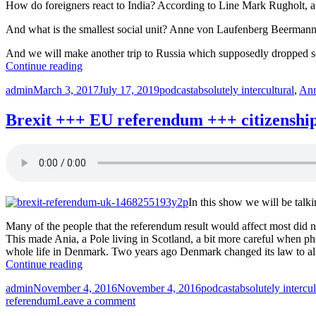
How do foreigners react to India? According to Line Mark Rugholt, a D
And what is the smallest social unit? Anne von Laufenberg Beermann l
And we will make another trip to Russia which supposedly dropped soci
“India
Continue reading
+++
Author
Posted
Categories
Tags
admin
March 3, 2017
July 17, 2019
podcast
absolutely intercultural
,
Ann
Russia
on
+++
ProfESus
Brexit +++ EU referendum +++ citizenship 
+++
IFHE
+++
Absolutely
Intercultural
212
In this show we will be tal
+++”
Many of the people that the referendum result would affect most did 
This made Ania, a Pole living in Scotland, a bit more careful when p
whole life in Denmark. Two years ago Denmark changed its law to all
“Brexit
Continue reading
+++
Author
Posted
Categories
Tags
admin
November 4, 2016
November 4, 2016
podcast
absolutely intercul
EU
on
on
referendum
Leave a comment
referendum
Brexit
+++