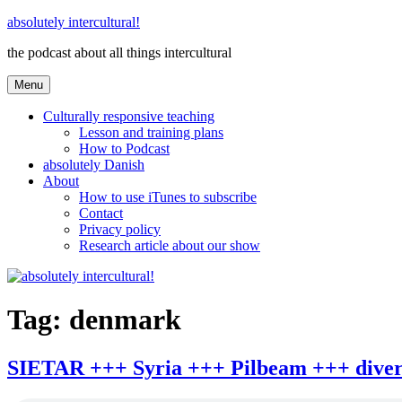
Skip
absolutely intercultural!
to
the podcast about all things intercultural
content
Menu
Culturally responsive teaching
Lesson and training plans
How to Podcast
absolutely Danish
About
How to use iTunes to subscribe
Contact
Privacy policy
Research article about our show
Tag:
denmark
SIETAR +++ Syria +++ Pilbeam +++ divers