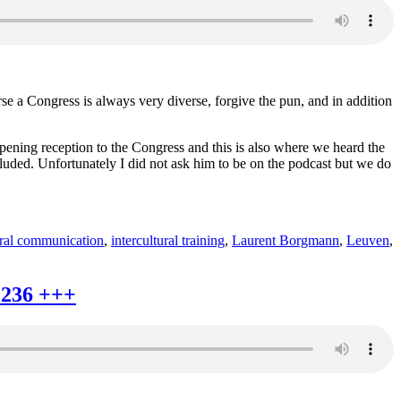
rse a Congress is always very diverse, forgive the pun, and in addition
opening reception to the Congress and this is also where we heard the
cluded. Unfortunately I did not ask him to be on the podcast but we do
ural communication
,
intercultural training
,
Laurent Borgmann
,
Leuven
,
 236 +++