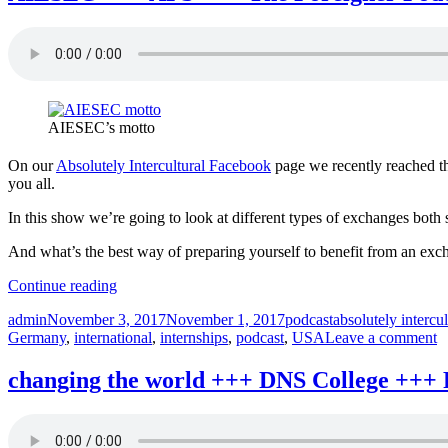
African
Science
+++
Absolutely
intercultural
232
+++”
AIESEC’s motto
On our
Absolutely Intercultural Facebook
page we recently reached th
you all.
In this show we’re going to look at different types of exchanges bot
And what’s the best way of preparing yourself to benefit from an ex
“AIESEC
Continue reading
+++
Author
Posted
Categories
Tags
admin
November 3, 2017
November 1, 2017
podcast
absolutely intercul
AFS
on
o
Germany
,
international
,
internships
,
podcast
,
USA
Leave a comment
+++
A
The
+
Foreigner
changing the world +++ DNS College +++ 
A
Podcast
+
+++
T
exchanges
F
+++