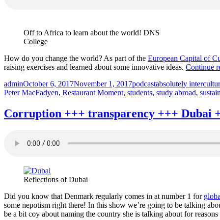
P
Absolutely
+
Intercultural
e
220
Off to Africa to learn about the world! DNS
+
+++”
College
A
In
How do you change the world? As part of the
European Capital of C
2
raising exercises and learned about some innovative ideas.
Continue r
+
Author
Posted
Categories
Tags
admin
October 6, 2017
November 1, 2017
podcast
absolutely intercultu
on
Peter MacFadyen
,
Restaurant Moment
,
students
,
study abroad
,
sustain
Corruption +++ transparency +++ Dubai ++
Reflections of Dubai
Did you know that Denmark regularly comes in at number 1 for
globa
some nepotism right there! In this show we’re going to be talking abou
be a bit coy about naming the country she is talking about for reasons