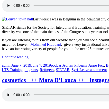
Last week I was in Belgium in the beautiful city 
SIETAR stands for the Society for Intercultural Education, Training an
diversity was one of the main themes of the Congress this year so toda
If you are listening to this from our website then you will see a beau
mayor of Leuven,
Mohamed Ridouani
, give a very inspirational tal
have an interesting variety of people for you in the next 25 minutes or
“SIETAR
Continue reading
+++
Author
Posted
Categories
Tags
admin
June 7, 2019
June 7, 2019
podcast
Adrian Pilbeam
,
Anne Fox
,
B
Syria
on
o
LTS Training
,
migrants
,
Refugees
,
SIETAR
,
Syria
Leave a comment
+++
S
Pilbeam
+
+++
cosmetics +++ Mara D’Louca +++ Instagra
S
diversophy
+
+++
P
Absolutely
+
Intercultural
d
239
+
+++”
A