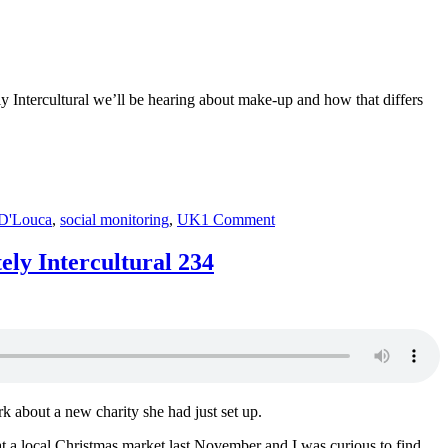
ly Intercultural we’ll be hearing about make-up and how that differs
on
D'Louca
,
social monitoring
,
UK
1 Comment
cosmetics
+++
ly Intercultural 234
Mara
D’Louca
+++
Instagram
+++
China
+++
Absolutely
 about a new charity she had just set up.
Intercultural
236
 at a local Christmas market last November and I was curious to find