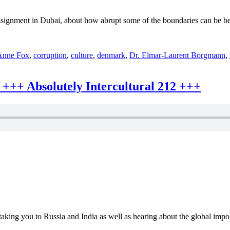
Absolutely
Intercultural
ssignment in Dubai, about how abrupt some of the boundaries can be b
219
+++
Anne Fox
,
corruption
,
culture
,
denmark
,
Dr. Elmar-Laurent Borgmann
,
+++ Absolutely Intercultural 212 +++
aking you to Russia and India as well as hearing about the global impor