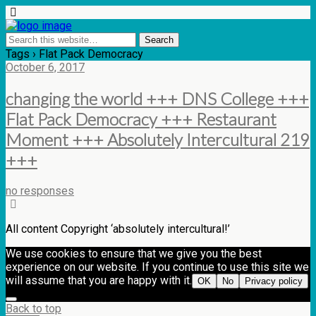
Tags › Flat Pack Democracy
October 6, 2017
changing the world +++ DNS College +++
Flat Pack Democracy +++ Restaurant
Moment +++ Absolutely Intercultural 219
+++
no responses
All content Copyright ‘absolutely intercultural!’
We use cookies to ensure that we give you the best
experience on our website. If you continue to use this site we
will assume that you are happy with it.
OK
No
Privacy policy
Back to top