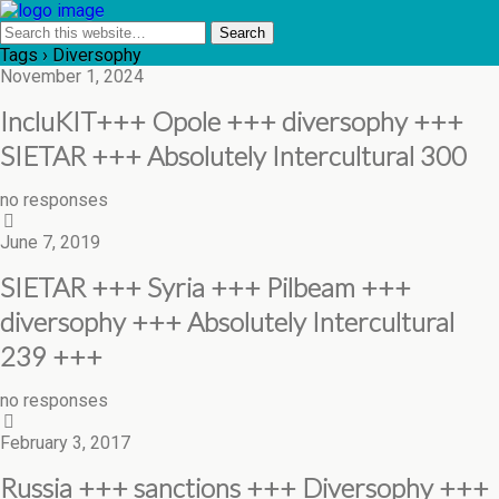
Tags › Diversophy
November 1, 2024
IncluKIT+++ Opole +++ diversophy +++
SIETAR +++ Absolutely Intercultural 300
no responses
June 7, 2019
SIETAR +++ Syria +++ Pilbeam +++
diversophy +++ Absolutely Intercultural
239 +++
no responses
February 3, 2017
Russia +++ sanctions +++ Diversophy +++