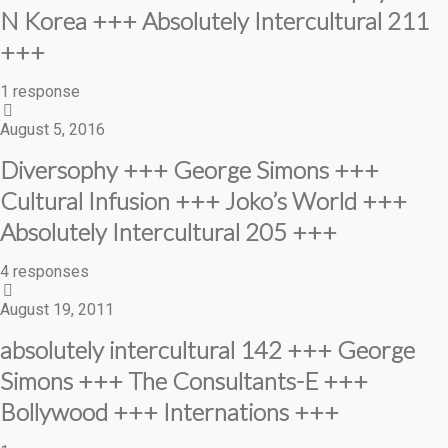
N Korea +++ Absolutely Intercultural 211
+++
1 response
August 5, 2016
Diversophy +++ George Simons +++
Cultural Infusion +++ Joko’s World +++
Absolutely Intercultural 205 +++
4 responses
August 19, 2011
absolutely intercultural 142 +++ George
Simons +++ The Consultants-E +++
Bollywood +++ Internations +++