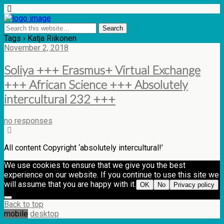
Tags › Katja Riikonen
November 2, 2018
Soliya +++ Erasmus+ Virtual Exchange
+++ African Science +++ Absolutely
intercultural 232 +++
no responses
All content Copyright ‘absolutely intercultural!’
We use cookies to ensure that we give you the best
experience on our website. If you continue to use this site we
will assume that you are happy with it.
OK
No
Privacy policy
Back to top
mobile
desktop