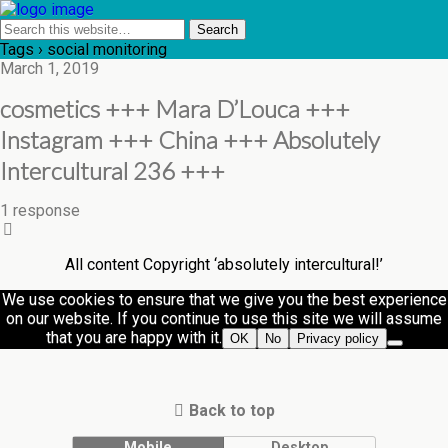
Tags › social monitoring
March 1, 2019
cosmetics +++ Mara D’Louca +++
Instagram +++ China +++ Absolutely
Intercultural 236 +++
1 response
All content Copyright ‘absolutely intercultural!’
We use cookies to ensure that we give you the best experience
on our website. If you continue to use this site we will assume
that you are happy with it.
OK
No
Privacy policy
Back to top
Mobile
Desktop