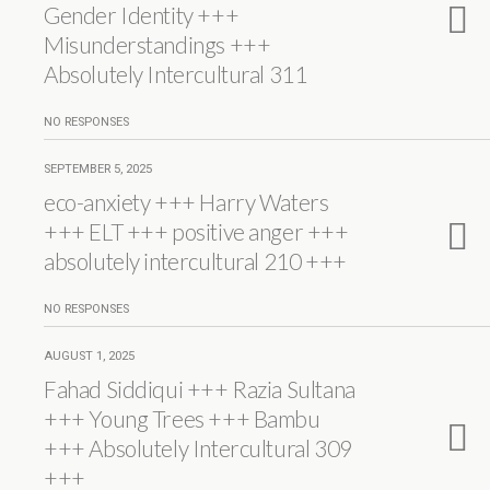
Gender Identity +++
Misunderstandings +++
Absolutely Intercultural 311
NO RESPONSES
SEPTEMBER 5, 2025
eco-anxiety +++ Harry Waters
+++ ELT +++ positive anger +++
absolutely intercultural 210 +++
NO RESPONSES
AUGUST 1, 2025
Fahad Siddiqui +++ Razia Sultana
+++ Young Trees +++ Bambu
+++ Absolutely Intercultural 309
+++