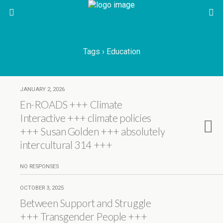
Tags › Education
JANUARY 2, 2026
En-ROADS +++ Climate
Interactive +++ climate policies
+++ Susan Golden +++ absolutely
intercultural 314 +++
NO RESPONSES
OCTOBER 3, 2025
Between Support and Struggle
+++ Transgender People +++