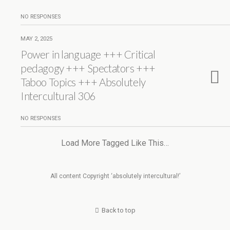
NO RESPONSES
MAY 2, 2025
Power in language +++ Critical
pedagogy +++ Spectators +++
Taboo Topics +++ Absolutely
Intercultural 306
NO RESPONSES
Load More Tagged Like This…
All content Copyright ‘absolutely intercultural!’
Back to top