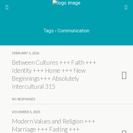
Tags › Communication
FEBRUARY 6, 2026
Between Cultures +++ Faith +++
Identity +++ Home +++ New
Beginnings+++ Absolutely
Intercultural 315
NO RESPONSES
DECEMBER 5, 2025
Modern Values and Religion +++
Marriage +++ Fasting +++