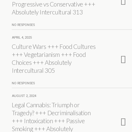
Progressive vs Conservative +++
Absolutely Intercultural 313
NO RESPONSES
APRIL 4, 2025
Culture Wars +++ Food Cultures
+++ Vegetarianism +++ Food
Choices +++ Absolutely
Intercultural 305
NO RESPONSES
AUGUST 2, 2024
Legal Cannabis: Triumph or
Tragedy? +++ Decriminalisation
+++ Intoxication +++ Passive
Smoking +++ Absolutely