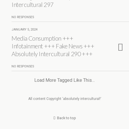
Intercultural 297
NO RESPONSES
JANUARY 5, 2024
Media Consumption +++
Infotainment +++ Fake News +++
Absolutely Intercultural 290 +++
NO RESPONSES
Load More Tagged Like This…
All content Copyright ‘absolutely intercultural!’
Back to top