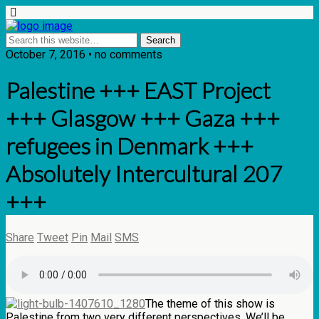
October 7, 2016 • no comments
Palestine +++ EAST Project
+++ Glasgow +++ Gaza +++
refugees in Denmark +++
Absolutely Intercultural 207
+++
Share
Tweet
Pin
Mail
SMS
The theme of this show is
Palestine from two very different perspectives. We’ll be