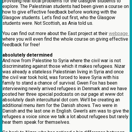
providing real local problems for the Glasgow students to
explore. The Palestinian students had been given a course on
how to give effective feedback before working with the
Glasgow students. Let’s find out first, who the Glasgow
students were. Not Scottish, as Ania told us.
You can find out more about the East project at their
webpage
where you will even find the whole course on giving effective
feedback for free!
absolutely determined
And now from Palestine to Syria where the civil war is not
discriminating against those which it makes refugees. Nizar
was already a stateless Palestinian living in Syria and once
the civil war took hold, was forced to leave Syria with his
family to stand a chance of survival. Gwen Fox has been
interviewing newly arrived refugees in Denmark and we have
posted her three special podcasts on our page at www dot
absolutely dash intercultural dot com. We’ll be creating an
additional menu item for the Danish shows. Two were in
Danish and the last one in English. Gwen’s aim was to give the
refugees a voice since we talk a lot about refugees but rarely
hear them speak for themselves.