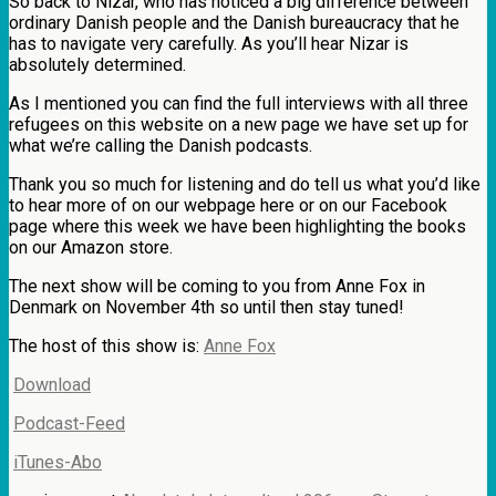
So back to Nizar, who has noticed a big difference between
ordinary Danish people and the Danish bureaucracy that he
has to navigate very carefully. As you’ll hear Nizar is
absolutely determined.
As I mentioned you can find the full interviews with all three
refugees on this website on a new page we have set up for
what we’re calling the Danish podcasts.
Thank you so much for listening and do tell us what you’d like
to hear more of on our webpage here or on our Facebook
page where this week we have been highlighting the books
on our Amazon store.
The next show will be coming to you from Anne Fox in
Denmark on November 4th so until then stay tuned!
The host of this show is:
Anne Fox
Download
Podcast-Feed
iTunes-Abo