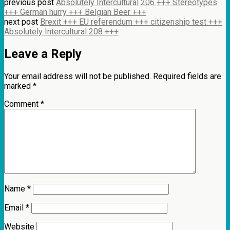
previous post
Absolutely Intercultural 206 +++ Stereotypes
+++ German hurry +++ Belgian Beer +++
next post
Brexit +++ EU referendum +++ citizenship test +++
Absolutely Intercultural 208 +++
Leave a Reply
Your email address will not be published.
Required fields are
marked
*
Comment
*
Name
*
Email
*
Website