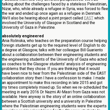
talking about the challenges faced by a stateless Palestinian,
Nizar, who, while already a refugee in Syria, was forced to flee
the war and ended up once again as a refugee in Denmark.
We’ll also be hearing about a joint project called
EAST
which
involved the University of Glasgow in Scotland and the
University of Gaza in Palestine.
absolutely engineered
Ania Rolinska, who teaches on the preparation course helping
foreign students get up to the required level of English to do
a degree at Glasgow, talks with her colleague Bill Guariento
about a collaboration between their engineering students and
the engineering students of the University of Gaza who acted
as coaches to the Glasgow students’ analysis of engineering
problems that they chose. If you are thinking that it would
have been nice to hear from the Palestinian side of the EAST
collaboration story then I have a confession to make. I made
an appointment to make this recording in late 2015 and got
my times completely mixed up. So when we re-scheduled the
meeting in early 2016 Dr Nazmi Al-Masri from Gaza was not
available. Here anyway is the story of an online collaboration
between a Scottish university and a university in Palestine
where the Palestinian engineering students were the experts