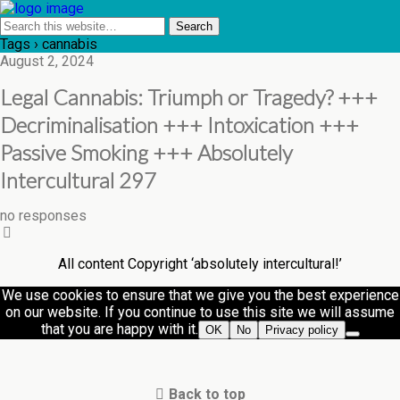
Tags › cannabis
August 2, 2024
Legal Cannabis: Triumph or Tragedy? +++
Decriminalisation +++ Intoxication +++
Passive Smoking +++ Absolutely
Intercultural 297
no responses
All content Copyright ‘absolutely intercultural!’
We use cookies to ensure that we give you the best experience
on our website. If you continue to use this site we will assume
that you are happy with it.
OK
No
Privacy policy
Back to top