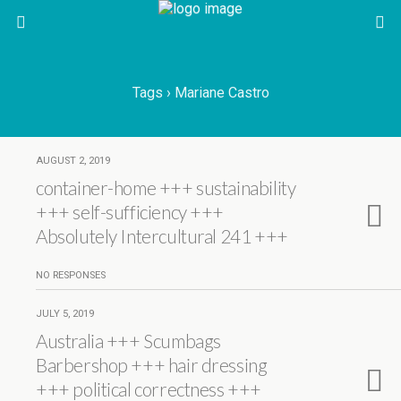
Tags › Mariane Castro
AUGUST 2, 2019
container-home +++ sustainability
+++ self-sufficiency +++
Absolutely Intercultural 241 +++
NO RESPONSES
JULY 5, 2019
Australia +++ Scumbags
Barbershop +++ hair dressing
+++ political correctness +++