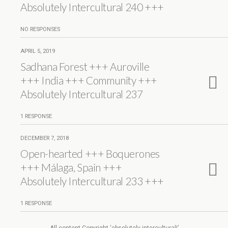
Absolutely Intercultural 240 +++
NO RESPONSES
APRIL 5, 2019
Sadhana Forest +++ Auroville
+++ India +++ Community +++
Absolutely Intercultural 237
1 RESPONSE
DECEMBER 7, 2018
Open-hearted +++ Boquerones
+++ Málaga, Spain +++
Absolutely Intercultural 233 +++
1 RESPONSE