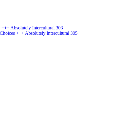
+++ Absolutely Intercultural 303
hoices +++ Absolutely Intercultural 305