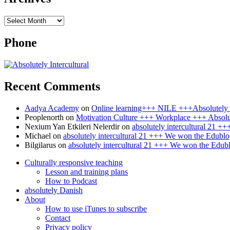
Archives
Phone
Recent Comments
Aadya Academy
on
Online learning+++ NILE +++Absolutely I
Peoplenorth
on
Motivation Culture +++ Workplace +++ Absolut
Nexium Yan Etkileri Nelerdir
on
absolutely intercultural 21 
Michael
on
absolutely intercultural 21 +++ We won the Edublo
Bilgilarus
on
absolutely intercultural 21 +++ We won the Edub
Culturally responsive teaching
Lesson and training plans
How to Podcast
absolutely Danish
About
How to use iTunes to subscribe
Contact
Privacy policy