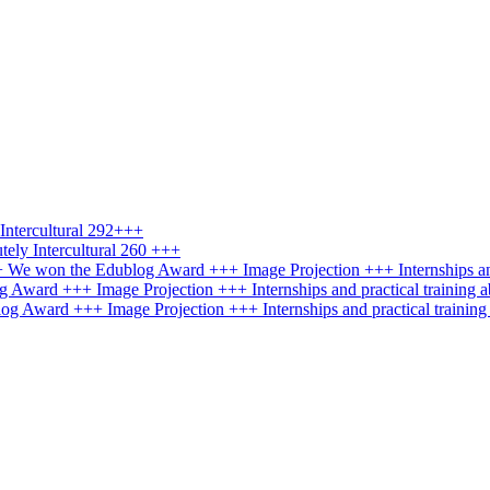
ntercultural 292+++
ely Intercultural 260 +++
+++ We won the Edublog Award +++ Image Projection +++ Internships an
g Award +++ Image Projection +++ Internships and practical training 
log Award +++ Image Projection +++ Internships and practical trainin