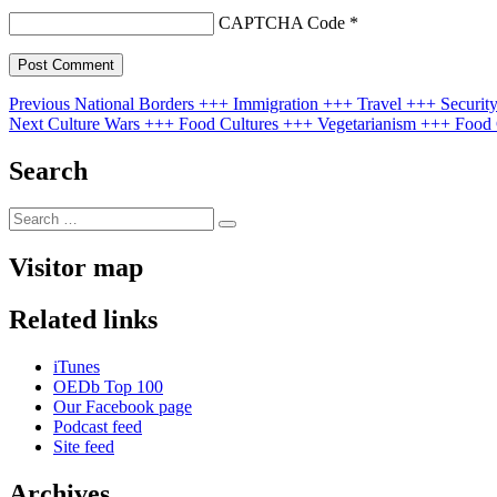
CAPTCHA Code
*
Post
Previous
Previous
National Borders +++ Immigration +++ Travel +++ Security 
Next
post:
Next
Culture Wars +++ Food Cultures +++ Vegetarianism +++ Food C
navigation
post:
Search
Search
Search
for:
Visitor map
Related links
iTunes
OEDb Top 100
Our Facebook page
Podcast feed
Site feed
Archives