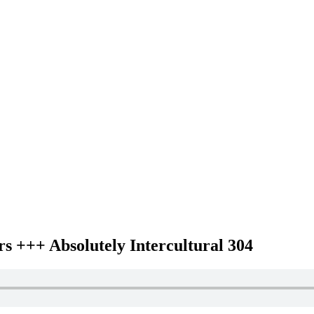
 +++ Absolutely Intercultural 304