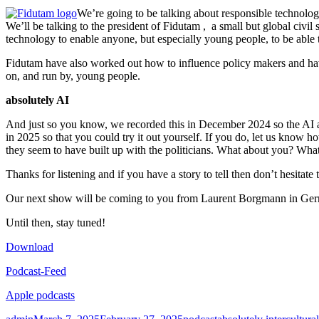
We’re going to be talking about responsible technology
We’ll be talking to the president of Fidutam , a small but global civi
technology to enable anyone, but especially young people, to be able t
Fidutam have also worked out how to influence policy makers and have 
on, and run by, young people.
absolutely AI
And just so you know, we recorded this in December 2024 so the AI an
in 2025 so that you could try it out yourself. If you do, let us know 
they seem to have built up with the politicians. What about you? What
Thanks for listening and if you have a story to tell then don’t hesitat
Our next show will be coming to you from Laurent Borgmann in Ger
Until then, stay tuned!
Download
Podcast-Feed
Apple podcasts
Author
Posted
Categories
Tags