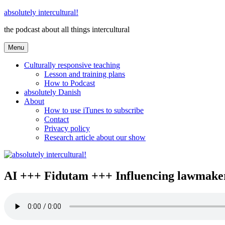
Skip
absolutely intercultural!
to
the podcast about all things intercultural
content
Menu
Culturally responsive teaching
Lesson and training plans
How to Podcast
absolutely Danish
About
How to use iTunes to subscribe
Contact
Privacy policy
Research article about our show
AI +++ Fidutam +++ Influencing lawmakers