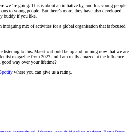
e we ‘re going. This is about an initiative by, and for, young people.
l loans to young people. But there’s more, they have also developed
udy buddy if you like.
triguing mix of activities for a global organisation that is focused
 listening to this. Maestro should be up and running now that we are
Scientist magazine from 2023 and I am really amazed at the influence
 a good way over your lifetime?
Spotify
where you can give us a rating.