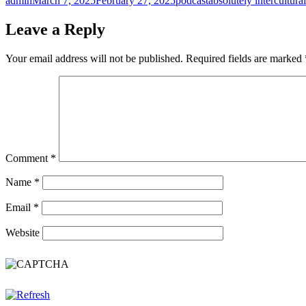
admin
March 7, 2025
February 27, 2025
podcast
absolutely intercultural
on
Leave a Reply
Your email address will not be published.
Required fields are marked
Comment
*
Name
*
Email
*
Website