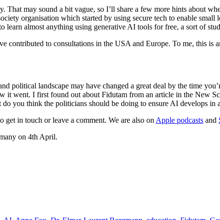
. That may sound a bit vague, so I’ll share a few more hints about wher
l society organisation which started by using secure tech to enable smal
o learn almost anything using generative AI tools for free, a sort of st
contributed to consultations in the USA and Europe. To me, this is an in
d political landscape may have changed a great deal by the time you’re
how it went. I first found out about Fidutam from an article in the New 
 do you think the politicians should be doing to ensure AI develops in
e to get in touch or leave a comment. We are also on
Apple podcasts
and
many on 4th April.