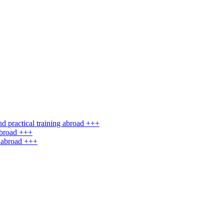
d practical training abroad +++
abroad +++
g abroad +++