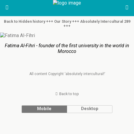
Back to Hidden history +++ Our Story +++ Absolutely Intercultural 289
+++
Fatima Al-Fihri - founder of the first university in the world in
Morocco
All content Copyright ‘absolutely intercultural!’
Back to top
Mobile
Desktop