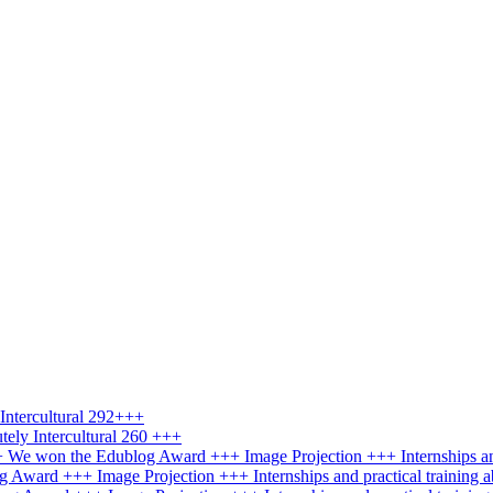
ntercultural 292+++
ely Intercultural 260 +++
+++ We won the Edublog Award +++ Image Projection +++ Internships an
g Award +++ Image Projection +++ Internships and practical training 