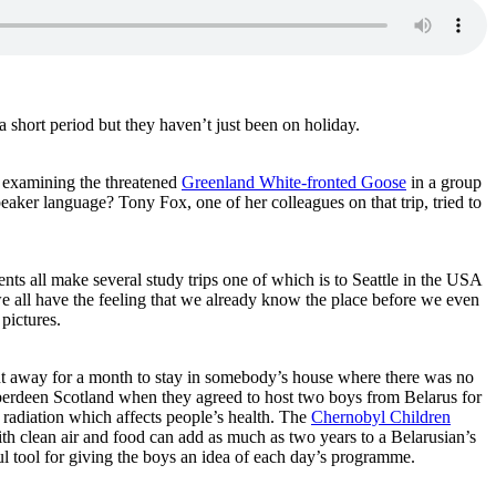
 short period but they haven’t just been on holiday.
d examining the threatened
Greenland White-fronted Goose
in a group
eaker language? Tony Fox, one of her colleagues on that trip, tried to
ents all make several study trips one of which is to Seattle in the USA
 all have the feeling that we already know the place before we even
 pictures.
nt away for a month to stay in somebody’s house where there was no
berdeen Scotland when they agreed to host two boys from Belarus for
 radiation which affects people’s health. The
Chernobyl Children
ith clean air and food can add as much as two years to a Belarusian’s
l tool for giving the boys an idea of each day’s programme.