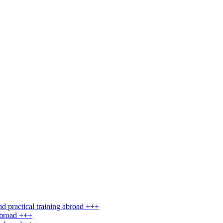
d practical training abroad +++
abroad +++