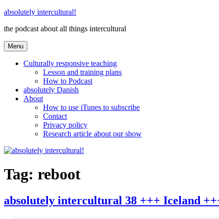
Skip
absolutely intercultural!
to
the podcast about all things intercultural
content
Menu
Culturally responsive teaching
Lesson and training plans
How to Podcast
absolutely Danish
About
How to use iTunes to subscribe
Contact
Privacy policy
Research article about our show
Tag:
reboot
absolutely intercultural 38 +++ Iceland 