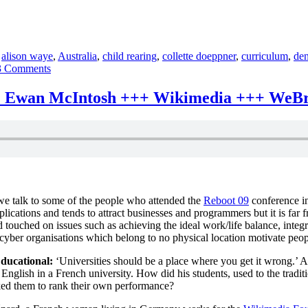
,
alison waye
,
Australia
,
child rearing
,
collette doeppner
,
curriculum
,
de
on
3 Comments
absolutely
intercultural
+++ Ewan McIntosh +++ Wikimedia +++ WeB
36
+++
Bringing
up
baby
+++
the
Kenyan,
we talk to some of the people who attended the
Reboot 09
conference in
German,
plications and tends to attract businesses and programmers but it is far
Australian,
touched on issues such as achieving the ideal work/life balance, integr
Danish
yber organisations which belong to no physical location motivate people 
or
Scottish
ducational:
‘Universities should be a place where you get it wrong.’ As
way
 English in a French university. How did his students, used to the trad
+++
ked them to rank their own performance?