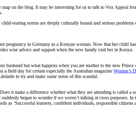
+++
r map on the blog. It may be interesting for us to talk to Vox Appeal f
Chernobyl
s.
+++
Stephen
 child-rearing norms are deeply culturally bound and serious problems c
Pinker
+++
her pregnancy in Germany as a Kenyan woman. Now that her child has bee
ides wise advice and support when the new family visit her in Kenya.
h her husband but what happens when you are mother to the new Prince
s a field day for certain especially the Australian magazine
Woman’s D
elaide to try and make some sense of this scandal.
d. Does it make a difference whether what they are attending is called a 
suddenly began to wonder if we weren’t talking at cross purposes. In th
s as ‘Successful learners, confident individuals, responsible citizens a