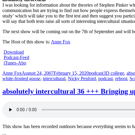
I was looking for information about the theories of Stephen Pinker when
communication but are trying to find out how people express themselve
study’ which will take you to the first test and then suggest you parti
will say that both tests raise all sorts of interesting intercultural sit
The next show will be coming out on the 7th of September and will 
The Host of this show is:
Anne Fox
Download
Podcast-Feed
iTunes-Abo
Author
Posted
Categories
Tags
Anne Fox
August 24, 2007
February 15, 2020
podcast
3D college
,
abso
on
white-fronted goose
,
intercultural
,
Nicky Penford
,
podcast
,
reboot
,
Sc
absolutely intercultural 36 +++ Bringing 
This show has been recorded outdoors because everything seems to ha