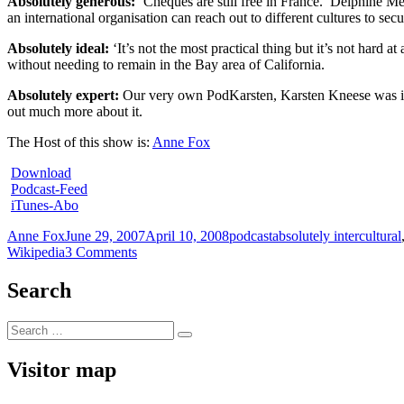
Absolutely generous:
‘Cheques are still free in France.’ Delphine 
an international organisation can reach out to different cultures to se
Absolutely ideal:
‘It’s not the most practical thing but it’s not hard at 
without needing to remain in the Bay area of California.
Absolutely expert:
Our very own PodKarsten, Karsten Kneese was invi
out much more about it.
The Host of this show is:
Anne Fox
Download
Podcast-Feed
iTunes-Abo
Author
Posted
Categories
Tags
Anne Fox
June 29, 2007
April 10, 2008
podcast
absolutely intercultural
on
on
Wikipedia
3 Comments
absolutely
intercultural
Search
34
+++
Search
reboot
Search
for:
+++
Ewan
Visitor map
McIntosh
+++