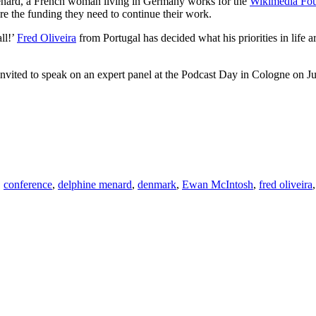
Ménard, a French woman living in Germany works for the
Wikimedia Fou
cure the funding they need to continue their work.
all!’
Fred Oliveira
from Portugal has decided what his priorities in life
ted to speak on an expert panel at the Podcast Day in Cologne on Jun
,
conference
,
delphine menard
,
denmark
,
Ewan McIntosh
,
fred oliveira