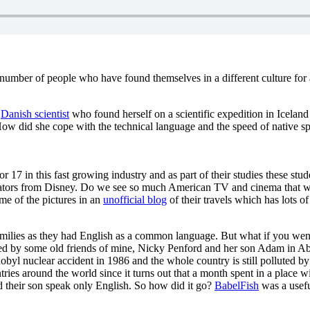
number of people who have found themselves in a different culture for a
a
Danish scientist
who found herself on a scientific expedition in Icelan
How did she cope with the technical language and the speed of native sp
17 in this fast growing industry and as part of their studies these stud
mators from Disney. Do we see so much American TV and cinema that we
me of the pictures in an
unofficial blog
of their travels which has lots of
amilies as they had English as a common language. But what if you we
ced by some old friends of mine, Nicky Penford and her son Adam in A
byl nuclear accident in 1986 and the whole country is still polluted by
ries around the world since it turns out that a month spent in a place w
d their son speak only English. So how did it go?
BabelFish
was a usefu