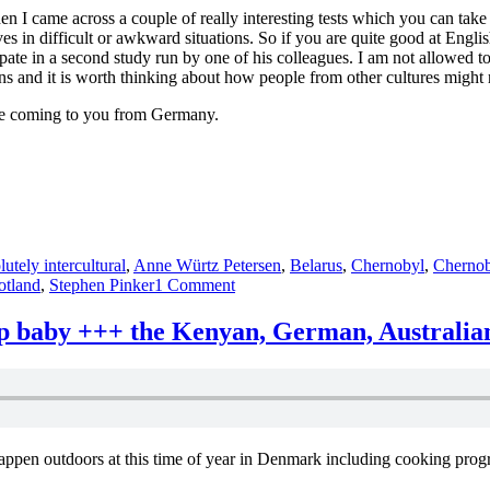
 I came across a couple of really interesting tests which you can take to
s in difficult or awkward situations. So if you are quite good at Engli
cipate in a second study run by one of his colleagues. I am not allowed to
uations and it is worth thinking about how people from other cultures migh
be coming to you from Germany.
lutely intercultural
,
Anne Würtz Petersen
,
Belarus
,
Chernobyl
,
Chernob
on
otland
,
Stephen Pinker
1 Comment
absolutely
intercultural
up baby +++ the Kenyan, German, Australia
38
+++
Iceland
+++
3D
College
ppen outdoors at this time of year in Denmark including cooking prog
+++
Seattle