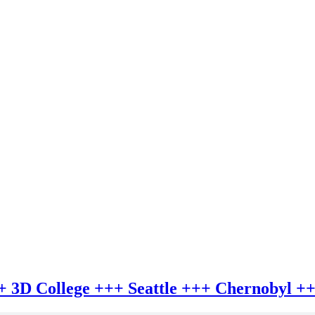
+++ 3D College +++ Seattle +++ Chernobyl +