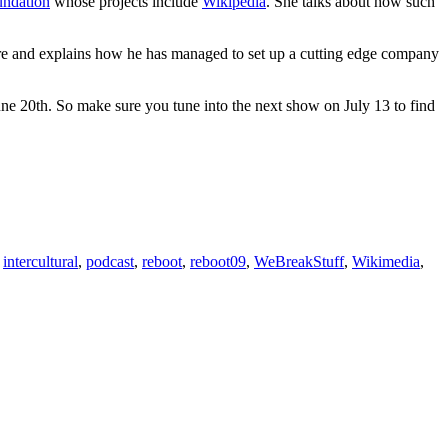
ndation
whose projects include
Wikipedia
. She talks about how such
 are and explains how he has managed to set up a cutting edge company
e 20th. So make sure you tune into the next show on July 13 to find
,
intercultural
,
podcast
,
reboot
,
reboot09
,
WeBreakStuff
,
Wikimedia
,