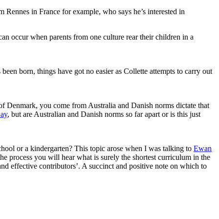
rom Rennes in France for example, who says he’s interested in
an occur when parents from one culture rear their children in a
n born, things have got no easier as Collette attempts to carry out
 of Denmark, you come from Australia and Danish norms dictate that
ay
, but are Australian and Danish norms so far apart or is this just
school or a kindergarten? This topic arose when I was talking to
Ewan
e process you will hear what is surely the shortest curriculum in the
nd effective contributors’. A succinct and positive note on which to