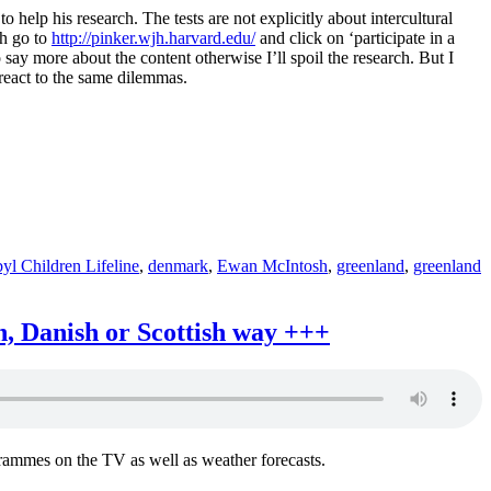
 help his research. The tests are not explicitly about intercultural
sh go to
http://pinker.wjh.harvard.edu/
and click on ‘participate in a
 say more about the content otherwise I’ll spoil the research. But I
t react to the same dilemmas.
yl Children Lifeline
,
denmark
,
Ewan McIntosh
,
greenland
,
greenland
n, Danish or Scottish way +++
rammes on the TV as well as weather forecasts.