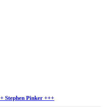
++ Stephen Pinker +++