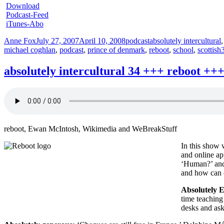
Download
Podcast-Feed
iTunes-Abo
Author
Posted
Categories
Tags
Anne Fox
July 27, 2007
April 10, 2008
podcast
absolutely intercultural
on
michael coghlan
,
podcast
,
prince of denmark
,
reboot
,
school
,
scottish
absolutely intercultural 34 +++ reboot 
reboot, Ewan McIntosh, Wikimedia and WeBreakStuff
In this show 
and online ap
‘Human?’ and 
and how can c
Absolutely E
time teaching
desks and as