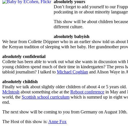
absolutely yours
Don’t forget to add yourself to our Frapp
podcasting in or about minority language
This show will be about children because
different culture.
absolutely babyish
We hear from Collette Döppner who in an earlier show told us about 
the Kenyan tradition of sleeping with her baby. Her grandmother prov
absolutely confidential
Collette has been able to work out what she wants in discussion wit
young children spend much of their time in kindergarten? The press ha
tabloid journalism? I talked to
Michael Coghlan
and Alison Waye in Ad
absolutely childish
Finally we talk about slightly older children of about 4 or 5 years ol
McIntosh
about something else at the
Reboot conference
in May and I 
world, the
Scottish school curriculum
which is summed up in eight word
end.
The next show will be coming to you from Germany on August 10th.
The Host of this show is:
Anne Fox