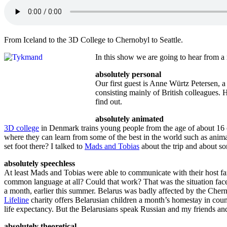
From Iceland to the 3D College to Chernobyl to Seattle.
In this show we are going to hear from a 
absolutely personal
Our first guest is Anne Würtz Petersen, 
consisting mainly of British colleagues. 
find out.
absolutely animated
3D college
in Denmark trains young people from the age of about 16 or 
where they can learn from some of the best in the world such as ani
set foot there? I talked to
Mads and Tobias
about the trip and about so
absolutely speechless
At least Mads and Tobias were able to communicate with their host f
common language at all? Could that work? That was the situation fa
a month, earlier this summer. Belarus was badly affected by the Cherno
Lifeline
charity offers Belarusian children a month’s homestay in count
life expectancy. But the Belarusians speak Russian and my friends an
absolutely theoretical