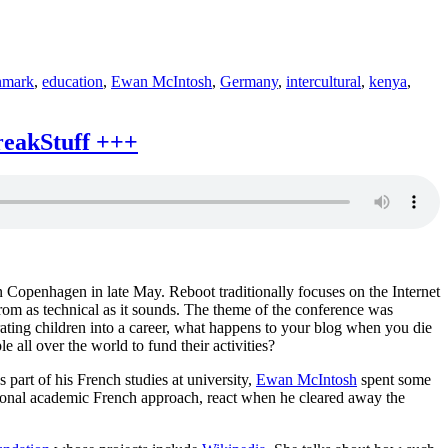
nmark
,
education
,
Ewan McIntosh
,
Germany
,
intercultural
,
kenya
,
reakStuff +++
 Copenhagen in late May. Reboot traditionally focuses on the Internet
 from as technical as it sounds. The theme of the conference was
ating children into a career, what happens to your blog when you die
all over the world to fund their activities?
 part of his French studies at university,
Ewan McIntosh
spent some
itional academic French approach, react when he cleared away the