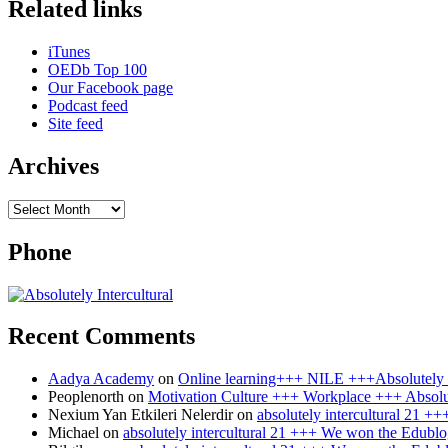
Related links
Wikimedia
+++
WeBreakStuff
iTunes
+++
OEDb Top 100
Our Facebook page
Podcast feed
Site feed
Archives
Archives
Phone
Recent Comments
Aadya Academy
on
Online learning+++ NILE +++Absolutely I
Peoplenorth
on
Motivation Culture +++ Workplace +++ Absolut
Nexium Yan Etkileri Nelerdir
on
absolutely intercultural 21 
Michael
on
absolutely intercultural 21 +++ We won the Edublo