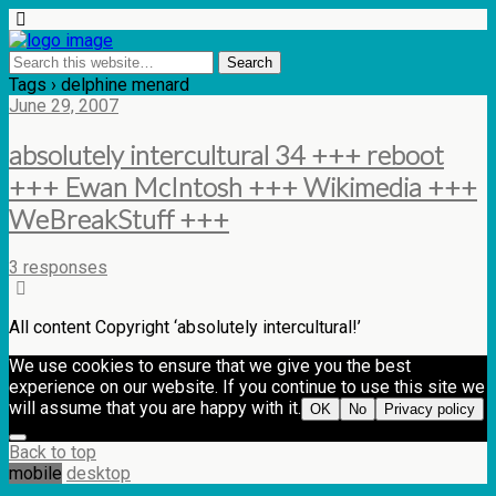
Tags › delphine menard
June 29, 2007
absolutely intercultural 34 +++ reboot
+++ Ewan McIntosh +++ Wikimedia +++
WeBreakStuff +++
3 responses
All content Copyright ‘absolutely intercultural!’
We use cookies to ensure that we give you the best
experience on our website. If you continue to use this site we
will assume that you are happy with it.
OK
No
Privacy policy
Back to top
mobile
desktop