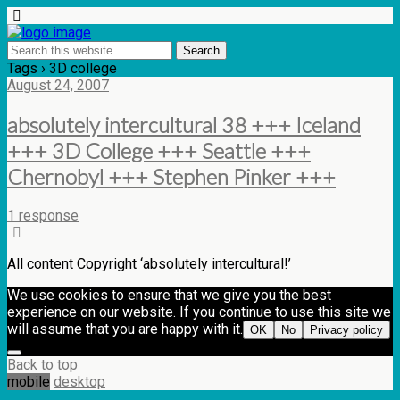
Tags › 3D college
August 24, 2007
absolutely intercultural 38 +++ Iceland
+++ 3D College +++ Seattle +++
Chernobyl +++ Stephen Pinker +++
1 response
All content Copyright ‘absolutely intercultural!’
We use cookies to ensure that we give you the best
experience on our website. If you continue to use this site we
will assume that you are happy with it.
OK
No
Privacy policy
Back to top
mobile
desktop