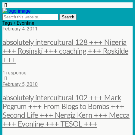
Tags › Evonline
February 4, 2011
absolutely intercultural 128 +++ Nigeria
+++ Rosinski +++ coaching +++ Roskilde
+++
1 response
February 5, 2010
absolutely intercultural 102 +++ Mark
Pegrum +++ From Blogs to Bombs +++
Second Life +++ Nergiz Kern +++ Mecca
+++ Evonline +++ TESOL +++