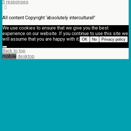
3 responses
All content Copyright ‘absolutely intercultural!’
We use cookies to ensure that we give you the best
experience on our website. If you continue to use this site we
will assume that you are happy with it.
OK
No
Privacy policy
Back to top
mobile
desktop