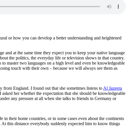
ltural or how you can develop a better understanding and heightened
ge and at the same time they expect you to keep your native language
ut the politics, the everyday life or television shows in that country.
nts to master two languages on a high level and even be knowledgeable
 losing touch with their own – because we will always see them as
ly from England. I found out that she sometimes listens to
Al Jazeera
. I asked her whether the expectation that she should be knowledgeable
 under any pressure at all when she talks to friends in Germany or
fe in their home countries, or in some cases even about the continents
n. At this distance everybody suddenly expected him to know things