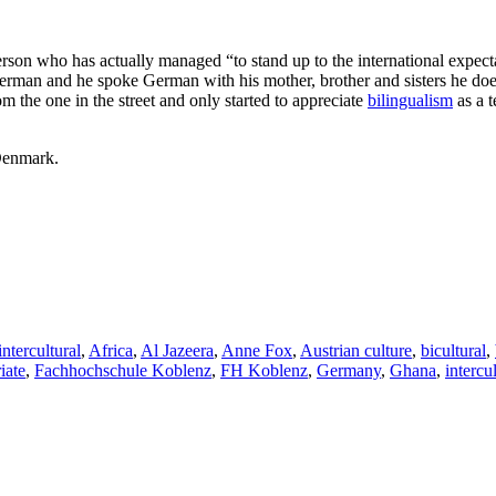
son who has actually managed “to stand up to the international expecta
erman and he spoke German with his mother, brother and sisters he does
m the one in the street and only started to appreciate
bilingualism
as a 
Denmark.
intercultural
,
Africa
,
Al Jazeera
,
Anne Fox
,
Austrian culture
,
bicultural
,
iate
,
Fachhochschule Koblenz
,
FH Koblenz
,
Germany
,
Ghana
,
intercu