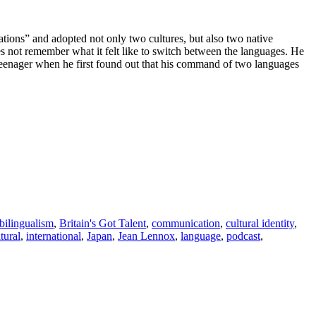
tions” and adopted not only two cultures, but also two native
 not remember what it felt like to switch between the languages. He
teenager when he first found out that his command of two languages
bilingualism
,
Britain's Got Talent
,
communication
,
cultural identity
,
ltural
,
international
,
Japan
,
Jean Lennox
,
language
,
podcast
,