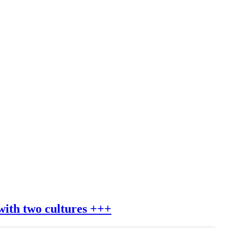
 with two cultures +++