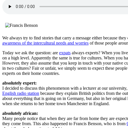
We always try to find stories that carry a message either because th
awareness of the intercultural needs and worries
of those people aroun
Today we ask the question: are
expats
always experts? When you live i
on a high level. Apparently the same is true for cultures. When you hav
However, they also assume that you keep in touch with your native cul
in two cultures? Fair or unfair, we simply seem to expect these peopl
experts on their home countries.
absolutely expert:
I decided to discuss this phenomenon with a lecturer at our university
English radio station
because they explain British politics from the ou
about everything that is going on in Germany, but also in her original
when she returns to her home town Manchester in England.
absolutely african:
Many people notice that when they are far from home they are expected 
they come from. This also happened to Francis Benson, who is from