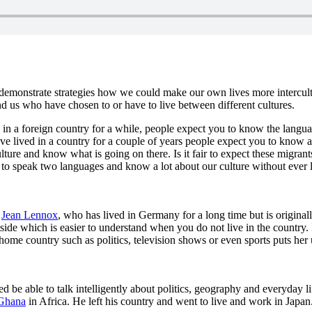
ey demonstrate strategies how we could make our own lives more intercu
d us who have chosen to or have to live between different cultures.
n a foreign country for a while, people expect you to know the langua
e lived in a country for a couple of years people expect you to know abo
ture and know what is going on there. Is it fair to expect these migra
e to speak two languages and know a lot about our culture without ever
,
Jean Lennox
, who has lived in Germany for a long time but is original
tside which is easier to understand when you do not live in the country
 home country such as politics, television shows or even sports puts her
be able to talk intelligently about politics, geography and everyday li
Ghana
in Africa. He left his country and went to live and work in Japa