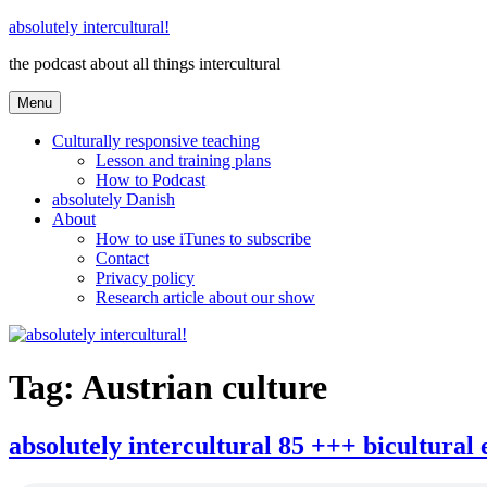
Skip
absolutely intercultural!
to
the podcast about all things intercultural
content
Menu
Culturally responsive teaching
Lesson and training plans
How to Podcast
absolutely Danish
About
How to use iTunes to subscribe
Contact
Privacy policy
Research article about our show
Tag:
Austrian culture
absolutely intercultural 85 +++ bicultural