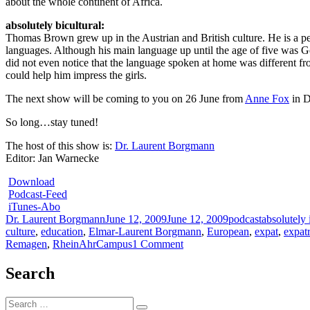
about the whole continent of Africa.
absolutely bicultural:
Thomas Brown grew up in the Austrian and British culture. He is a per
languages. Although his main language up until the age of five was G
did not even notice that the language spoken at home was different fro
could help him impress the girls.
The next show will be coming to you on 26 June from
Anne Fox
in 
So long…stay tuned!
The host of this show is:
Dr. Laurent Borgmann
Editor: Jan Warnecke
Download
Podcast-Feed
iTunes-Abo
Author
Posted
Categories
Tags
Dr. Laurent Borgmann
June 12, 2009
June 12, 2009
podcast
absolutely 
on
culture
,
education
,
Elmar-Laurent Borgmann
,
European
,
expat
,
expatr
on
Remagen
,
RheinAhrCampus
1 Comment
absolutely
intercultural
Search
85
+++
Search
bicultural