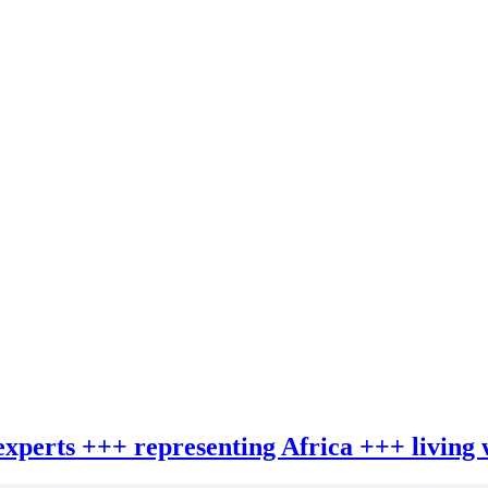
 experts +++ representing Africa +++ living