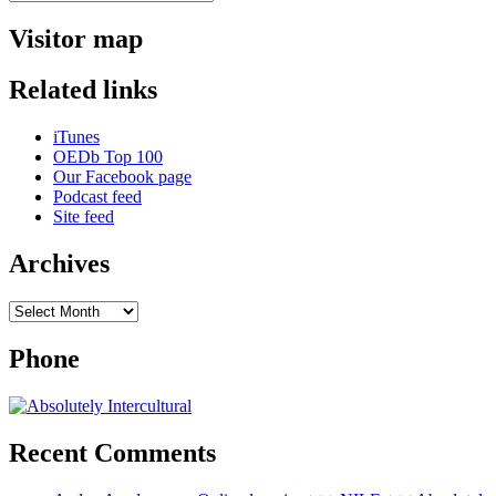
Search
for:
experts
+++
Visitor map
representing
Africa
Related links
+++
living
with
iTunes
two
OEDb Top 100
cultures
Our Facebook page
+++
Podcast feed
Site feed
Archives
Archives
Phone
Recent Comments