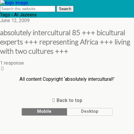
Tags › Al Jazeera
June 12, 2009
absolutely intercultural 85 +++ bicultural
experts +++ representing Africa +++ living
with two cultures +++
1 response
All content Copyright ‘absolutely intercultural!’
Back to top
Mobile
Desktop