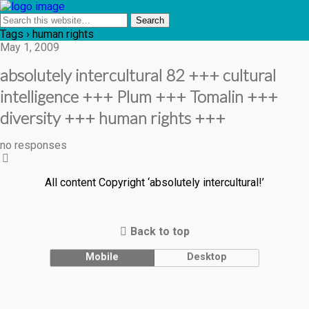
Tags › human rights
May 1, 2009
absolutely intercultural 82 +++ cultural
intelligence +++ Plum +++ Tomalin +++
diversity +++ human rights +++
no responses
All content Copyright ‘absolutely intercultural!’
Back to top
Mobile
Desktop