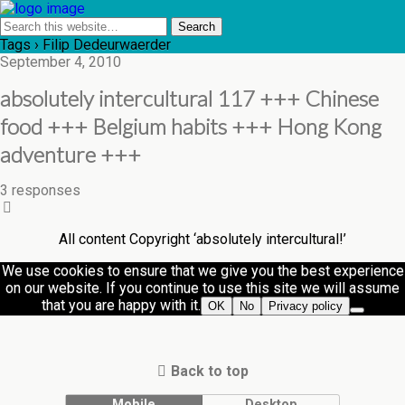
Tags › Filip Dedeurwaerder
September 4, 2010
absolutely intercultural 117 +++ Chinese
food +++ Belgium habits +++ Hong Kong
adventure +++
3 responses
All content Copyright ‘absolutely intercultural!’
We use cookies to ensure that we give you the best experience
on our website. If you continue to use this site we will assume
that you are happy with it.
OK
No
Privacy policy
Back to top
Mobile
Desktop