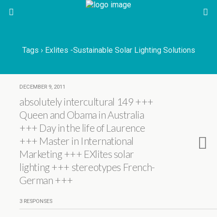
Tags › Exlites -sustainable Solar Lighting Solutions
DECEMBER 9, 2011
absolutely intercultural 149 +++
Queen and Obama in Australia
+++ Day in the life of Laurence
+++ Master in International
Marketing +++ EXlites solar
lighting +++ stereotypes French-
German +++
3 RESPONSES