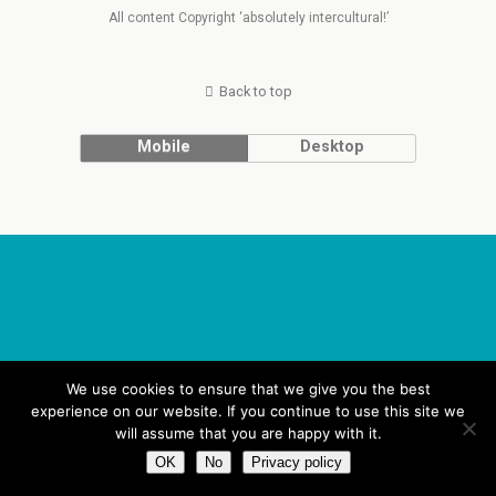
All content Copyright ‘absolutely intercultural!’
Back to top
Mobile
Desktop
We use cookies to ensure that we give you the best
experience on our website. If you continue to use this site we
will assume that you are happy with it.
OK
No
Privacy policy