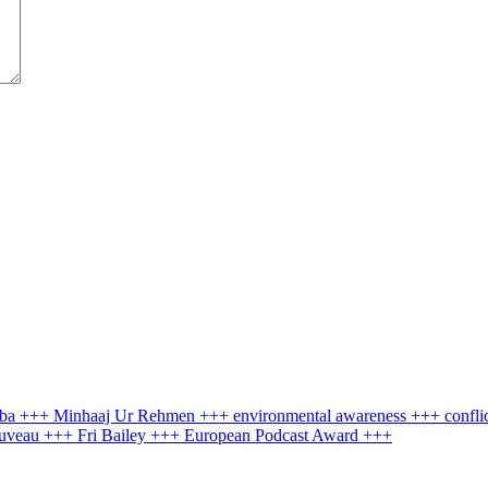
ruba +++ Minhaaj Ur Rehmen +++ environmental awareness +++ confli
Nouveau +++ Fri Bailey +++ European Podcast Award +++