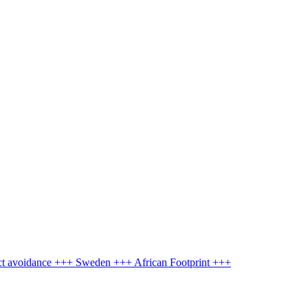
ct avoidance +++ Sweden +++ African Footprint +++