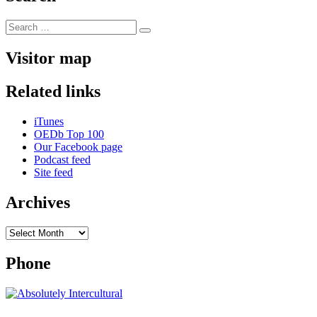
Search
Search
for:
Visitor map
Related links
iTunes
OEDb Top 100
Our Facebook page
Podcast feed
Site feed
Archives
Archives
Phone