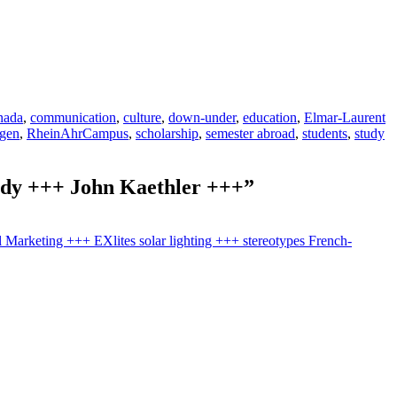
nada
,
communication
,
culture
,
down-under
,
education
,
Elmar-Laurent
gen
,
RheinAhrCampus
,
scholarship
,
semester abroad
,
students
,
study
urdy +++ John Kaethler +++”
l Marketing +++ EXlites solar lighting +++ stereotypes French-