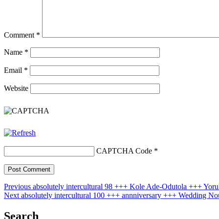
Comment
*
Name
*
Email
*
Website
CAPTCHA Code
*
Post
Previous
Previous
absolutely intercultural 98 +++ Kole Ade-Odutola +++ Yo
Next
post:
Next
absolutely intercultural 100 +++ annniversary +++ Wedding 
navigation
post:
Search