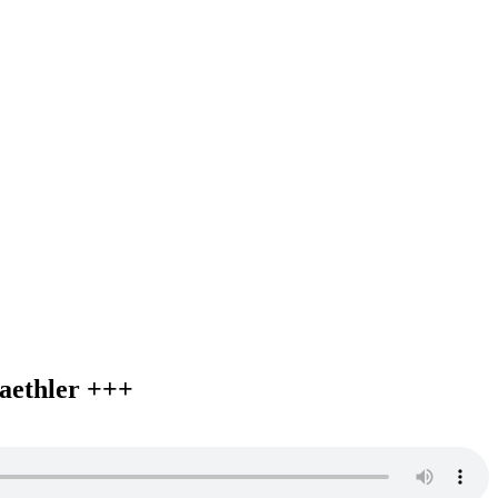
aethler +++