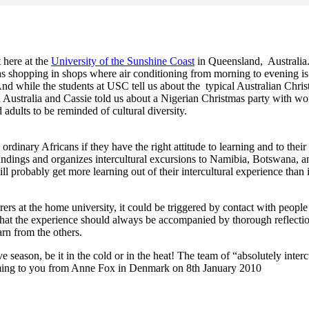
 here at the
University of the Sunshine Coast
in Queensland, Australia
s shopping in shops where air conditioning from morning to evening is a
 while the students at USC tell us about the typical Australian Chri
 in Australia and Cassie told us about a Nigerian Christmas party with 
adults to be reminded of cultural diversity.
dinary Africans if they have the right attitude to learning and to thei
ndings and organizes intercultural excursions to Namibia, Botswana, and
l probably get more learning out of their intercultural experience than 
rers at the home university, it could be triggered by contact with people 
nd that the experience should always be accompanied by thorough reflectio
rn from the others.
ve season, be it in the cold or in the heat! The team of “absolutely inter
coming to you from Anne Fox in Denmark on 8th January 2010