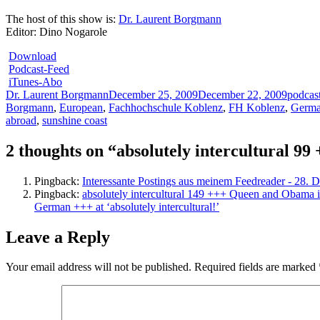
The host of this show is:
Dr. Laurent Borgmann
Editor: Dino Nogarole
Download
Podcast-Feed
iTunes-Abo
Author
Posted
Categor
Dr. Laurent Borgmann
December 25, 2009
December 22, 2009
podcas
on
Borgmann
,
European
,
Fachhochschule Koblenz
,
FH Koblenz
,
Germ
abroad
,
sunshine coast
2 thoughts on “absolutely intercultural 
Pingback:
Interessante Postings aus meinem Feedreader - 28. 
Pingback:
absolutely intercultural 149 +++ Queen and Obama in
German +++ at ‘absolutely intercultural!’
Leave a Reply
Your email address will not be published.
Required fields are marked