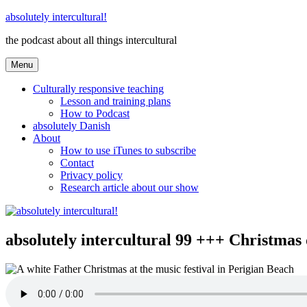
Skip
absolutely intercultural!
to
the podcast about all things intercultural
content
Menu
Culturally responsive teaching
Lesson and training plans
How to Podcast
absolutely Danish
About
How to use iTunes to subscribe
Contact
Privacy policy
Research article about our show
absolutely intercultural 99 +++ Christm