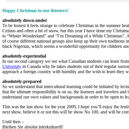
Happy Christmas to our listeners!
absolutely down-under
To be honest it feels strange to celebrate Christmas in the summer heat
Celsius and often a bit of snow, but this year I have done my Christma
to “Winter Wonderland” and “I’m Dreaming of a White Christmas”. And
of course different national groups also keep up their own traditions
black Nigerian, which seems a wonderful opportunity for children and 
absolutely-experiential
In our second category we see what Canadian students can learn from or
University
in Canada why he takes students out of their regular surrou
approach a foreign country with humility and the wish to learn they wil
absolutely-prepared
So we understand that intercultural learning could be initiated by lectu
that the ultimate responsibility is on us, the learners and travelers a
understand our own values and backgrounds in order to be open to lea
This was the last show for the year 2009, I hope you’ll enjoy the festi
next show, believe it or not this will be show No 100, and will be 
Until then –
Bleiben Sie absolut interkulturell!