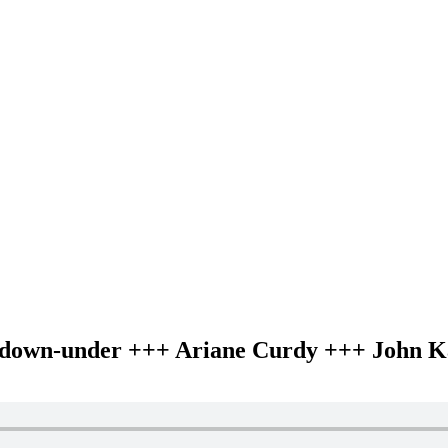
as down-under +++ Ariane Curdy +++ John K