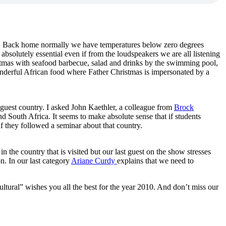
. Back home normally we have temperatures below zero degrees
bsolutely essential even if from the loudspeakers we are all listening
stmas with seafood barbecue, salad and drinks by the swimming pool,
wonderful African food where Father Christmas is impersonated by a
r guest country. I asked John Kaethler, a colleague from
Brock
 South Africa. It seems to make absolute sense that if students
if they followed a seminar about that country.
in the country that is visited but our last guest on the show stresses
n. In our last category
Ariane Curdy
explains that we need to
cultural” wishes you all the best for the year 2010. And don’t miss our