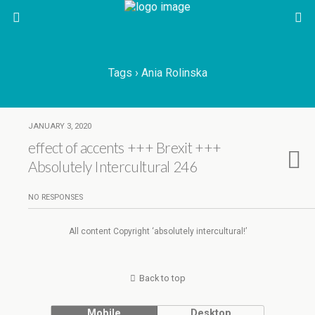
Tags › Ania Rolinska
JANUARY 3, 2020
effect of accents +++ Brexit +++
Absolutely Intercultural 246
NO RESPONSES
All content Copyright ‘absolutely intercultural!’
Back to top
Mobile
Desktop