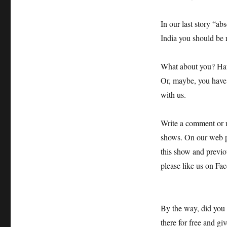
In our last story “ab
India you should be 
What about you? Have
Or, maybe, you have e
with us.
Write a comment or m
shows. On our web pa
this show and previo
please like us on Fa
By the way, did you
there for free and gi