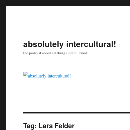
absolutely intercultural!
the podcast about all things intercultural
Tag:
Lars Felder