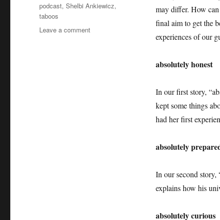
podcast
,
Shelbi Ankiewicz
,
may differ. How can t
taboos
final aim to get the 
on
Leave a comment
experiences of our gu
Job
Applications
+++
absolutely honest
Job
Interviews
+++
In our first story, 
Taboos
kept some things abo
+++
had her first experie
Absolutely
Intercultural
276
absolutely prepare
+++
In our second story,
explains how his uni
absolutely curious