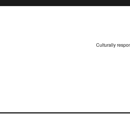
Culturally respo