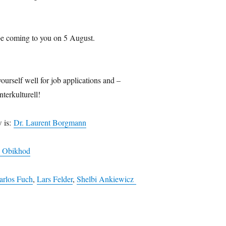
be coming to you on 5 August.
ourself well for job applications and –
nterkulturell!
w is:
Dr. Laurent Borgmann
a Obikhod
arlos Fuch
,
Lars Felder
,
Shelbi Ankiewicz