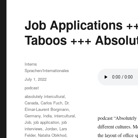
Job Applications +
Taboos +++ Absolute
Author
Interns
Sprachen/Internationales
Posted
July 1, 2022
on
Categories
podcast
Tags
absolutely intercultural
,
Canada
,
Carlos Fuch
,
Dr.
Elmar-Laurent Borgmann
,
Germany
,
India
,
intercultural
,
podcast “Absolutely 
Job
,
job application
,
job
different cultures. 
interviews
,
Jordan
,
Lars
the layout of office 
Felder
,
Natalia Obikhod
,