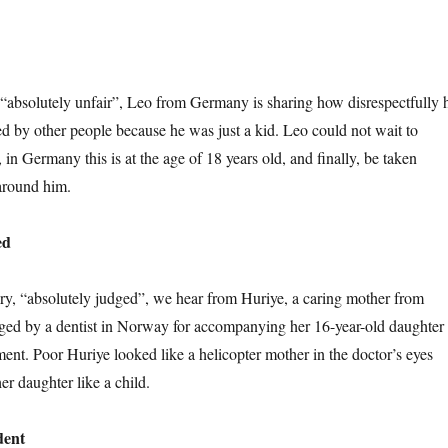
y, “absolutely unfair”, Leo from Germany is sharing how disrespectfully 
d by other people because he was just a kid. Leo could not wait to
 in Germany this is at the age of 18 years old, and finally, be taken
 around him.
ed
ry, “absolutely judged”, we hear from Huriye, a caring mother from
ed by a dentist in Norway for accompanying her 16-year-old daughter 
ment. Poor Huriye looked like a helicopter mother in the doctor’s eyes
er daughter like a child.
dent