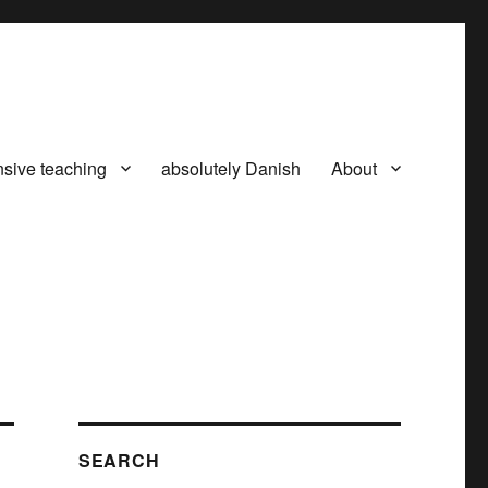
nsive teaching
absolutely Danish
About
SEARCH