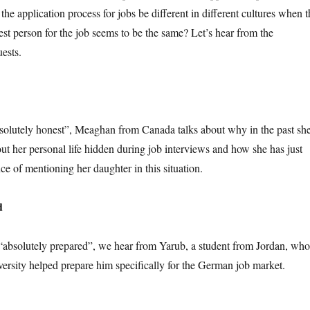
he application process for jobs be different in different cultures when t
best person for the job seems to be the same? Let’s hear from the
ests.
“absolutely honest”, Meaghan from Canada talks about why in the past sh
ut her personal life hidden during job interviews and how she has just
nce of mentioning her daughter in this situation.
d
 “absolutely prepared”, we hear from Yarub, a student from Jordan, who
versity helped prepare him specifically for the German job market.