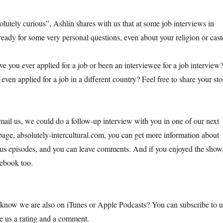
solutely curious”, Ashlin shares with us that at some job interviews in
ready for some very personal questions, even about your religion or cast
 you ever applied for a job or been an interviewee for a job interview
ven applied for a job in a different country? Feel free to share your sto
ail us, we could do a follow-up interview with you in one of our next
ge, absolutely-intercultural.com, you can get more information about
us episodes, and you can leave comments. And if you enjoyed the show
cebook too.
 know we are also on iTunes or Apple Podcasts? You can subscribe to u
ve us a rating and a comment.