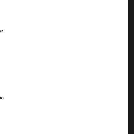
he
to