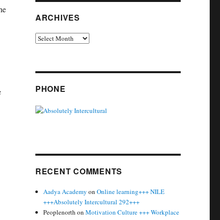
he
ARCHIVES
Archives
PHONE
e
RECENT COMMENTS
Aadya Academy
on
Online learning+++ NILE
+++Absolutely Intercultural 292+++
Peoplenorth
on
Motivation Culture +++ Workplace