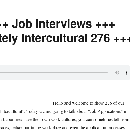
++ Job Interviews +++
ly Intercultural 276 ++
Hello and welcome to show 276 of our
Intercultural”. Today we are going to talk about “Job Applications” in
Most countries have their own work cultures, you can sometimes tell from
spaces, behaviour in the workplace and even the application processes