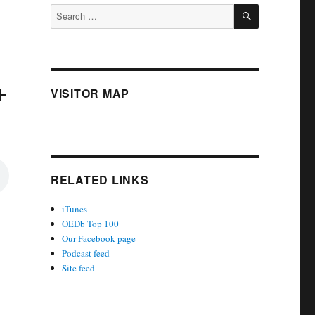
SEARCH
Search
for:
+
VISITOR MAP
RELATED LINKS
iTunes
OEDb Top 100
Our Facebook page
Podcast feed
Site feed