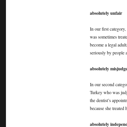
Adulthood
+++
absolutely unfair
Independence
+++
Responsibilities
In our first categor
+++
Absolutely
was sometimes treate
Intercultural
become a legal adult,
275
seriously by people
+++
absolutely misjudg
In our second catego
Turkey who was judg
the dentist’s appoint
because she treated h
absolutely indepen