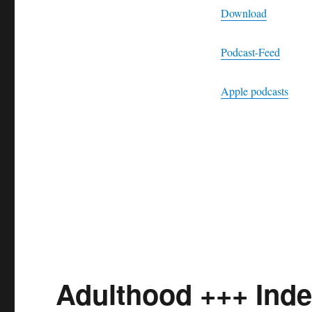
Download
Podcast-Feed
Apple podcasts
Adulthood +++ Ind