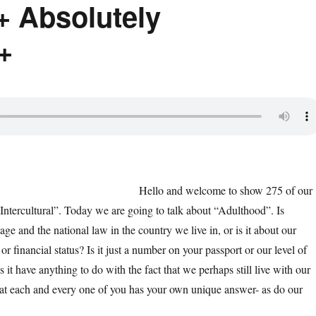
+ Absolutely
+
Hello and welcome to show 275 of our
Intercultural”. Today we are going to talk about “Adulthood”. Is
ge and the national law in the country we live in, or is it about our
or financial status? Is it just a number on your passport or our level of
s it have anything to do with the fact that we perhaps still live with our
hat each and every one of you has your own unique answer- as do our