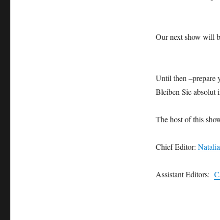
Our next show will 
Until then –prepare y
Bleiben Sie absolut i
The host of this sho
Chief Editor:
Natali
Assistant Editors:
C