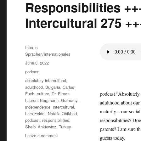
Responsibilities ++
Intercultural 275 ++
Author
Interns
Sprachen/Internationales
Posted
June 3, 2022
on
Categories
podcast
Tags
absolutely intercultural
,
adulthood
,
Bulgaria
,
Carlos
podcast “Absolutely 
Fuch
,
culture
,
Dr. Elmar-
Laurent Borgmann
,
Germany
,
adulthood about our a
independence
,
intercultural
,
maturity – our social 
Lars Felder
,
Natalia Obikhod
,
responsibilities? Doe
podcast
,
responsibilities
,
Shelbi Ankiewicz
,
Turkey
parents? I am sure t
on
Leave a comment
guests today.