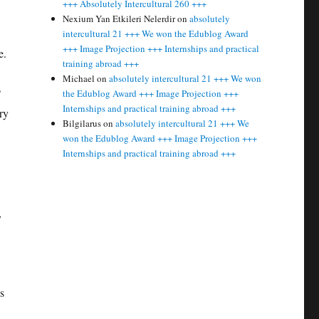
+++ Absolutely Intercultural 260 +++
Nexium Yan Etkileri Nelerdir
on
absolutely
intercultural 21 +++ We won the Edublog Award
+++ Image Projection +++ Internships and practical
e.
training abroad +++
Michael
on
absolutely intercultural 21 +++ We won
?
the Edublog Award +++ Image Projection +++
Internships and practical training abroad +++
ry
Bilgilarus
on
absolutely intercultural 21 +++ We
won the Edublog Award +++ Image Projection +++
Internships and practical training abroad +++
,
s