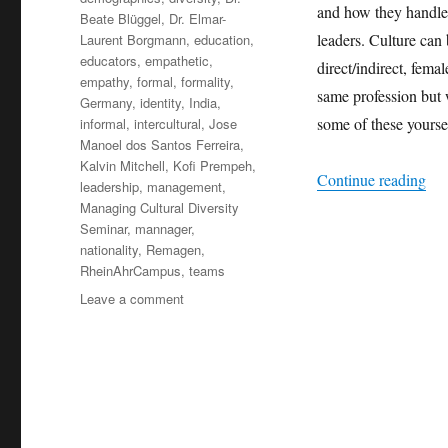
and how they handle 
Beate Blüggel
,
Dr. Elmar-
leaders. Culture can 
Laurent Borgmann
,
education
,
educators
,
empathetic
,
direct/indirect, fema
empathy
,
formal
,
formality
,
same profession but 
Germany
,
identity
,
India
,
some of these yoursel
informal
,
intercultural
,
Jose
Manoel dos Santos Ferreira
,
Kalvin Mitchell
,
Kofi Prempeh
,
“Hi
Continue reading
leadership
,
management
,
Managing Cultural Diversity
Seminar
,
mannager
,
nationality
,
Remagen
,
RheinAhrCampus
,
teams
on
Leave a comment
Hidden
Cultures
+++
Cultures
in
Management
+++