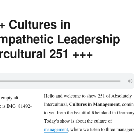
+ Cultures in
pathetic Leadership
rcultural 251 +++
Hello and w
elcome to show 251 of Absolutely
Cultures in Management
Intercultur
al,
, co
min
to
you from the beautiful Rheinland in Germany
Today’s show is about the culture of
management
, where we listen to three manager