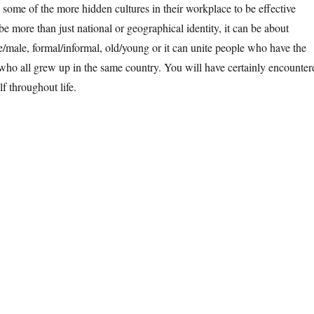
some of the more hidden cultures in their workplace to be effective
be more than just national or geographical identity, it can be about
le/male, formal/informal, old/young or it can unite people who have the
who all grew up in the same country. You will have certainly encounter
f throughout life.
dden Cultures +++ Cultures in Management +++ Empathetic Leadershi