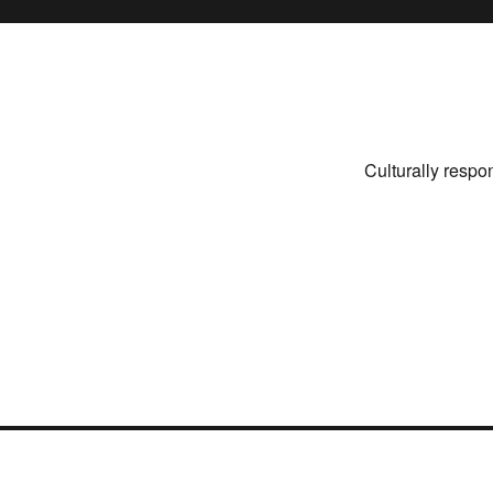
Culturally respo