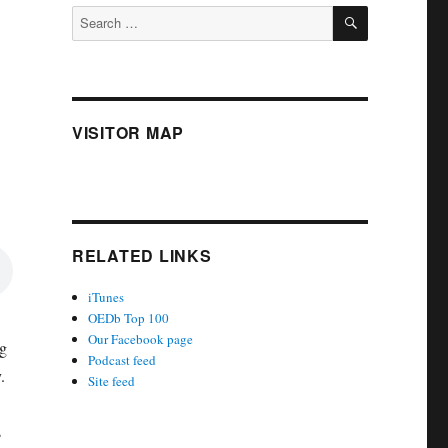
SEARCH
Search
for:
VISITOR MAP
RELATED LINKS
iTunes
OEDb Top 100
Our Facebook page
g
Podcast feed
.
Site feed
s