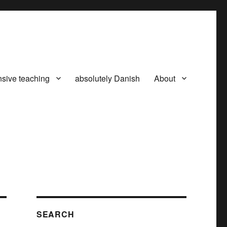
nsive teaching
absolutely Danish
About
SEARCH