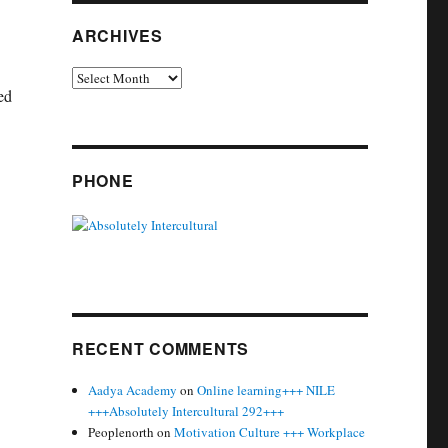
ARCHIVES
Archives
ed
p +++ Absolutely Intercultural 251 +++”
PHONE
RECENT COMMENTS
Aadya Academy
on
Online learning+++ NILE
+++Absolutely Intercultural 292+++
Peoplenorth
on
Motivation Culture +++ Workplace