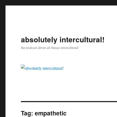
absolutely intercultural!
the podcast about all things intercultural
Tag:
empathetic