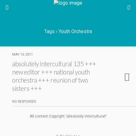
Tags › Youth Orchestra
MAY 13, 2011
absolutely intercultural 135 +++
new editor +++ national youth
orchestra +++ reunion of two
sisters +++
NO RESPONSES
All content Copyright ‘absolutely intercultural!’