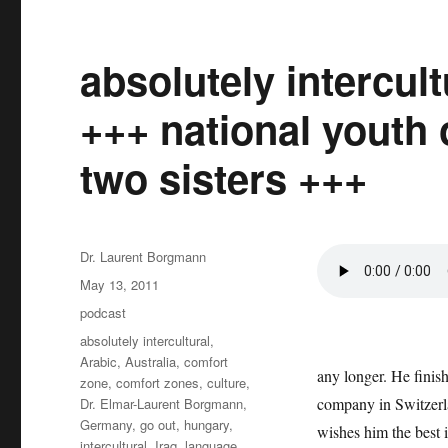
absolutely intercul
+++ national youth 
two sisters +++
Author
Dr. Laurent Borgmann
Posted
May 13, 2011
on
Categories
podcast
Tags
absolutely intercultural
,
Arabic
,
Australia
,
comfort
any longer. He finish
zone
,
comfort zones
,
culture
,
company in Switzerl
Dr. Elmar-Laurent Borgmann
,
Germany
,
go out
,
hungary
,
wishes him the best i
intercultural
,
Iraq
,
language
,