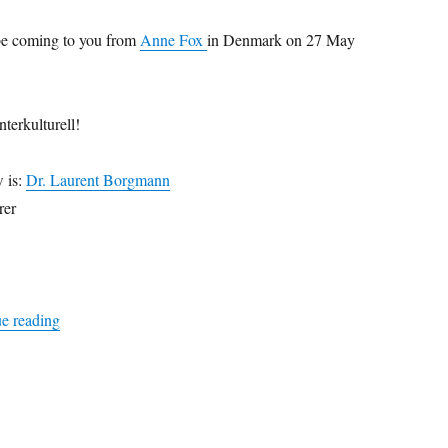
be coming to you from
Anne Fox
in Denmark on 27 May
nterkulturell!
w is:
Dr. Laurent Borgmann
rer
“absolutely intercultural 135 +++ new editor +++ national yo
e reading