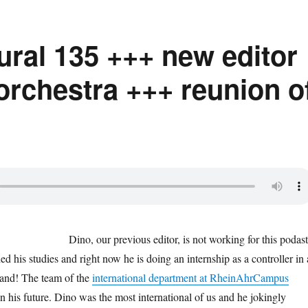
tural 135 +++ new editor
orchestra +++ reunion o
Dino, our previous editor, is not working for this podast
ed his studies and right now he is doing an internship as a controller in 
and! The team of the
international department at RheinAhrCampus
n his future. Dino was the most international of us and he jokingly