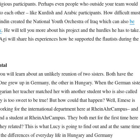
eligious participants. Perhaps even people who outside your team would
to each other – like Kurdish and Arabic participants. How difficult must
ndin created the National Youth Orchestra of Iraq which can also
be
k
. He will tell you more about his project and the hurdles he has to take.
gi will share his experiences how he supported the flautists during the
ntal
you will learn about an unlikely reunion of two sisters. Both have the
ne grew up in Germany, the other in Hungary. When the German siste
arian her teacher matched her with another student who is also called
y is too sweet to be true! But how could that happen? Well, Emese is
rking for the international department here at RheinAhrCampus– and
d a student at RheinAhrCampus. They both met for the first time here
hey related? This is what Lucy is going to find out and at the same time
 the differences of everyday life in Hungary and Germany