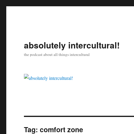
absolutely intercultural!
the podcast about all things intercultural
Tag:
comfort zone