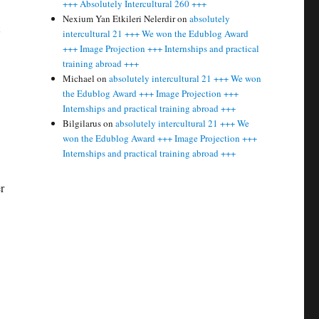
+++ Absolutely Intercultural 260 +++
Nexium Yan Etkileri Nelerdir
on
absolutely
intercultural 21 +++ We won the Edublog Award
+++ Image Projection +++ Internships and practical
training abroad +++
Michael
on
absolutely intercultural 21 +++ We won
the Edublog Award +++ Image Projection +++
Internships and practical training abroad +++
Bilgilarus
on
absolutely intercultural 21 +++ We
won the Edublog Award +++ Image Projection +++
Internships and practical training abroad +++
r