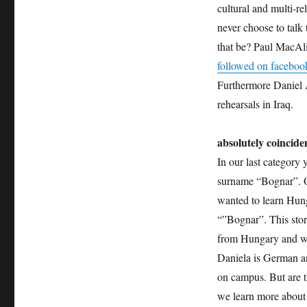
cultural and multi-r
never choose to talk 
that be? Paul MacAli
followed on faceboo
Furthermore Daniel A
rehearsals in Iraq.
absolutely coincide
In our last category
surname “Bognar”. O
wanted to learn Hung
“”Bognar”. This stor
from Hungary and wo
Daniela is German an
on campus. But are t
we learn more about