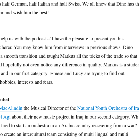
s half German, half Italian and half Swiss. We all know that Dino has t
far and wish him the best!
elp us with the podcasts? I have the pleasure to present you his
cherer. You may know him from interviews in previous shows. Dino
 smooth transition and taught Markus all the tricks of the trade so that
ill hopefully not even notice any difference in quality. Markus is a stude
nd in our first category
Emese and Lucy are trying to find out
hobbies, interests and fears.
inded
MacAlindin
the Musical Director of the
National Youth Orchestra of Ir
l Agi
about their new music project in Iraq in our second category. Wh
ried to start an orchestra in an Arabic country recovering from a war?
o create an intercultural team consisting of multi-lingual and multi-