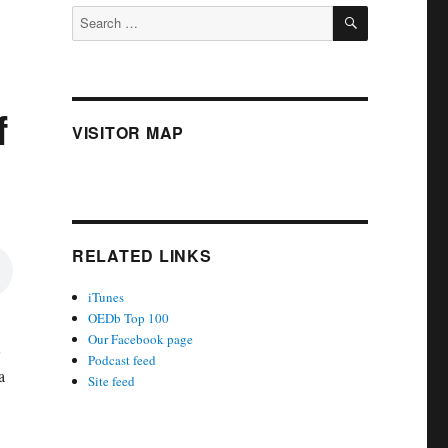
SEARCH
Search
for:
f
VISITOR MAP
RELATED LINKS
iTunes
OEDb Top 100
Our Facebook page
Podcast feed
a
Site feed