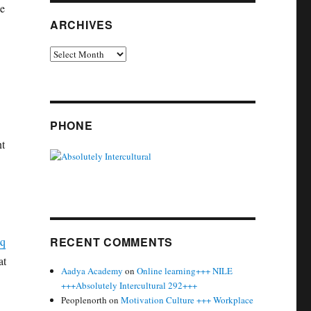
he
ARCHIVES
Archives
PHONE
nt
aq
RECENT COMMENTS
at
Aadya Academy
on
Online learning+++ NILE
+++Absolutely Intercultural 292+++
Peoplenorth
on
Motivation Culture +++ Workplace