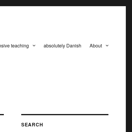
nsive teaching
absolutely Danish
About
SEARCH