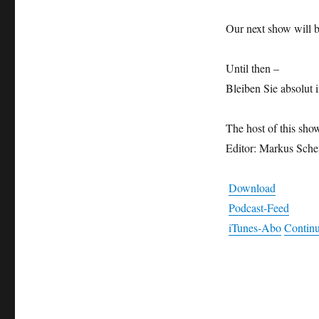
Our next show will 
Until then –
Bleiben Sie absolut i
The host of this sho
Editor: Markus Sche
Download
Podcast-Feed
iTunes-Abo
Continu