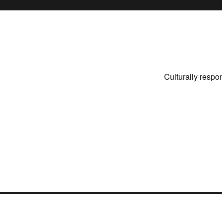
Culturally respo