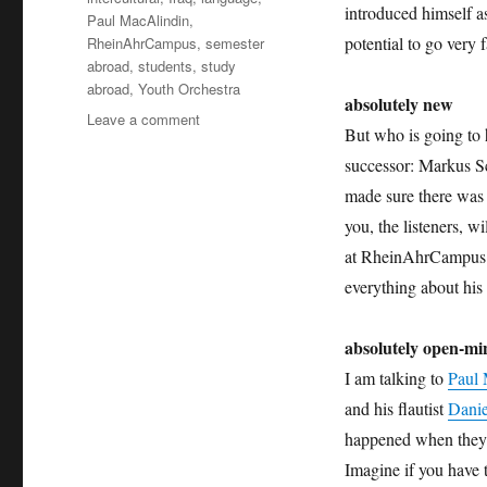
introduced himself a
Paul MacAlindin
,
potential to go very 
RheinAhrCampus
,
semester
abroad
,
students
,
study
abroad
,
Youth Orchestra
absolutely new
on
Leave a comment
But who is going to h
absolutely
intercultural
successor: Markus S
135
made sure there was a
+++
you, the listeners, w
new
editor
at RheinAhrCampus a
+++
everything about his 
national
youth
absolutely open-m
orchestra
+++
I am talking to
Paul 
reunion
and his flautist
Danie
of
two
happened when they t
sisters
Imagine if you have t
+++