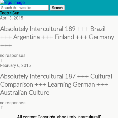
Tags › Sun
April 3, 2015
Absolutely Intercultural 189 +++ Brazil
+++ Argentina +++ Finland +++ Germany
+++
no responses
February 6, 2015
Absolutely Intercultural 187 +++ Cultural
Comparison +++ Learning German +++
Australian Culture
no responses
All content Copyright ‘absolutely intercultural!’