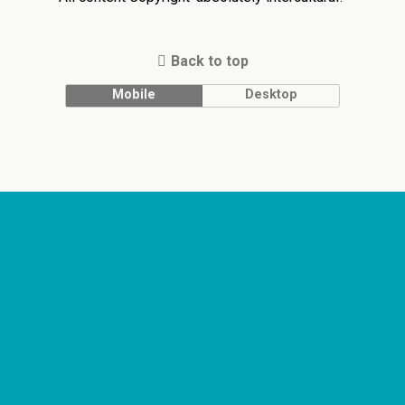
Back to top
Mobile
Desktop