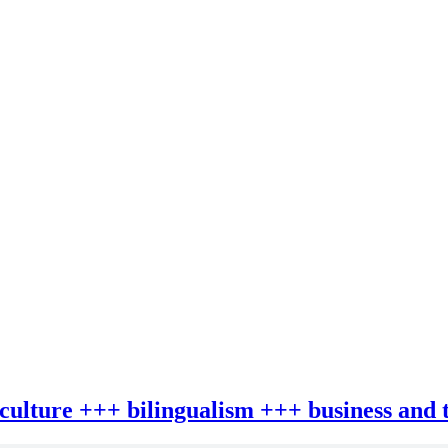
 culture +++ bilingualism +++ business and