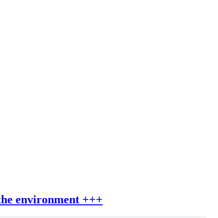
 the environment +++