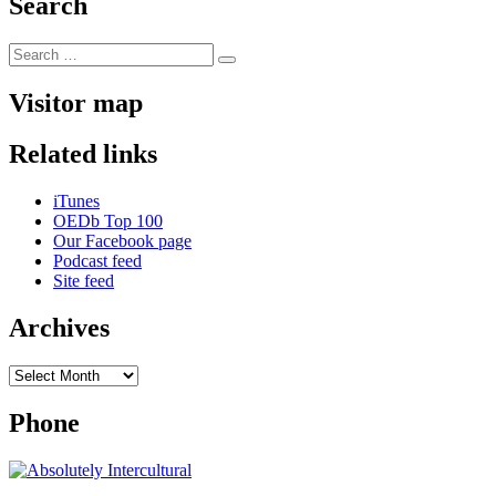
Search
Search
Search
for:
Visitor map
Related links
iTunes
OEDb Top 100
Our Facebook page
Podcast feed
Site feed
Archives
Archives
Phone