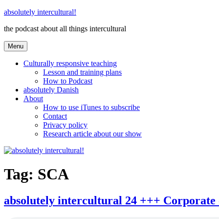
Skip
absolutely intercultural!
to
the podcast about all things intercultural
content
Menu
Culturally responsive teaching
Lesson and training plans
How to Podcast
absolutely Danish
About
How to use iTunes to subscribe
Contact
Privacy policy
Research article about our show
Tag:
SCA
absolutely intercultural 24 +++ Corporate