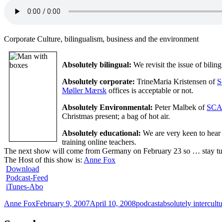
Corporate Culture, bilingualism, business and the environment
Absolutely bilingual:
We revisit the issue of bili
Absolutely corporate:
TrineMaria Kristensen of
S
Møller Mærsk
offices is acceptable or not.
Absolutely Environmental:
Peter Malbek of
SCA
Christmas present; a bag of hot air.
Absolutely educational:
We are very keen to hear 
training online teachers.
The next show will come from Germany on February 23 so … stay t
The Host of this show is:
Anne Fox
Download
Podcast-Feed
iTunes-Abo
Author
Posted
Categories
Tags
Anne Fox
February 9, 2007
April 10, 2008
podcast
absolutely intercultu
on