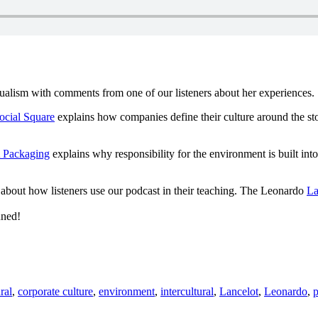
ngualism with comments from one of our listeners about her experiences.
ocial Square
explains how companies define their culture around the st
 Packaging
explains why responsibility for the environment is built int
about how listeners use our podcast in their teaching. The Leonardo
La
uned!
ral
,
corporate culture
,
environment
,
intercultural
,
Lancelot
,
Leonardo
,
p