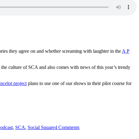
ories they agree on and whether screaming with laughter in the
A P
o the culture of SCA and also comes with news of this year’s trendy
ncelot project
plans to use one of our shows in their pilot course for
on
odcast
,
SCA
,
Social Square
4 Comments
absolutely
intercultural