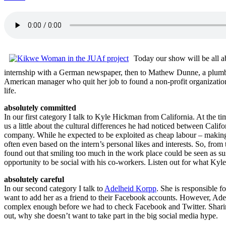
Today our show will be all 
internship with a German newspaper, then to Mathew Dunne, a plum
American manager who quit her job to found a non-profit organization 
life.
absolutely committed
In our first category I talk to Kyle Hickman from California. At the t
us a little about the cultural differences he had noticed between Calif
company. While he expected to be exploited as cheap labour – making c
often even based on the intern’s personal likes and interests. So, fro
found out that smiling too much in the work place could be seen as sus
opportunity to be social with his co-workers. Listen out for what Kyle
absolutely careful
In our second category I talk to
Adelheid Korpp
. She is responsible 
want to add her as a friend to their Facebook accounts. However, Adelhe
complex enough before we had to check Facebook and Twitter. Sharing 
out, why she doesn’t want to take part in the big social media hype.