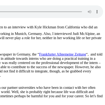
listen to an interview with Kyle Hickman from California who did an
rking in Munich, Germany. Also, I interviewed Judi McAlpine, an
never play a role for her, neither in her working life or her private
newspaper in Germany, the “
Frankfurter Allgemeine Zeitung
“, and told
n attitude towards interns who are doing a practical training in a
 was really centered on the professional development of the intern –
 able to contribute to the success of the newspaper. However, he also
not find it difficult to integrate, though, as he grabbed every
.
our partner universities who have been in contact with her often
world. Well, she is probably right because life was difficult and
metimes perhaps be harmful for you and for your career. So let’s find