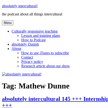
Skip
absolutely intercultural!
to
the podcast about all things intercultural
content
Menu
Culturally responsive teaching
Lesson and training plans
How to Podcast
absolutely Danish
About
How to use iTunes to subscribe
Contact
Privacy policy
Research article about our show
Tag:
Mathew Dunne
absolutely intercultural 145 +++ Interns
+++