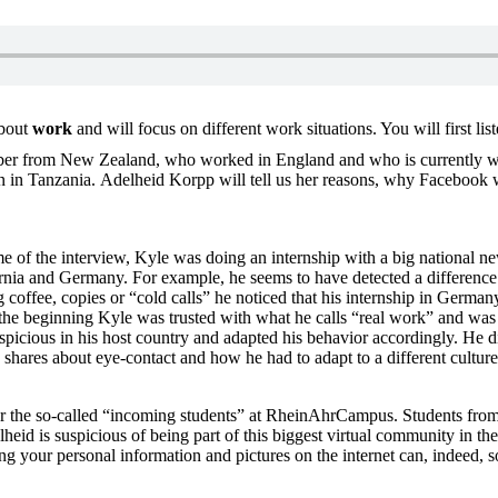
about
work
and will focus on different work situations. You will first 
ber from New Zealand, who worked in England and who is currently wo
in Tanzania. Adelheid Korpp will tell us her reasons, why Facebook will 
ime of the interview, Kyle was doing an internship with a big national 
ornia and Germany. For example, he seems to have detected a difference i
offee, copies or “cold calls” he noticed that his internship in Germany
m the beginning Kyle was trusted with what he calls “real work” and was
picious in his host country and adapted his behavior accordingly. He did 
 shares about eye-contact and how he had to adapt to a different culture
for the so-called “incoming students” at RheinAhrCampus. Students from 
id is suspicious of being part of this biggest virtual community in the 
your personal information and pictures on the internet can, indeed, so