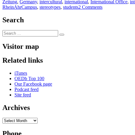
on
Zeitung
,
Germany
,
intercultural
,
international
,
International Office
,
in
on
RheinAhrCampus
,
stereotypes
,
students
2 Comments
absolutely
intercultural
Search
145
+++
Search
Internship
Search
for:
FAZ
+++
Visitor map
Facebook
no
Related links
thanks!
+++
JUAf
iTunes
charity
OEDb Top 100
Tanzania
Our Facebook page
+++
Podcast feed
Tradie
Site feed
of
the
Archives
Month
+++
Archives
Phone