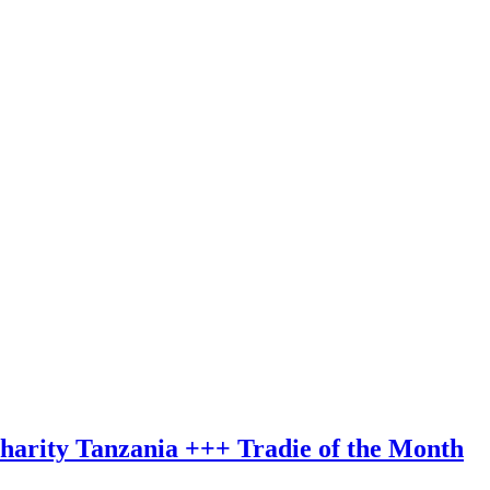
charity Tanzania +++ Tradie of the Month