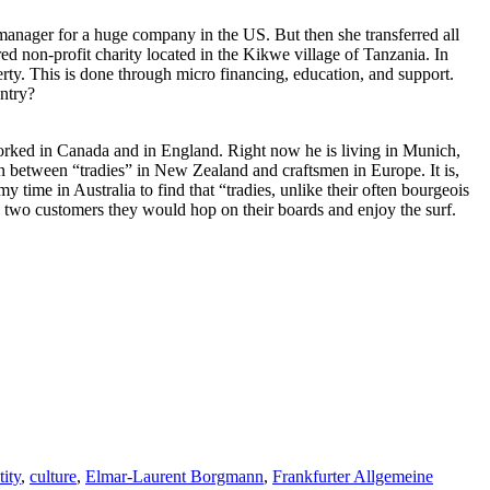
manager for a huge company in the US. But then she transferred all
red non-profit charity located in the Kikwe village of Tanzania. In
ty. This is done through micro financing, education, and support.
ntry?
orked in Canada and in England. Right now he is living in Munich,
tion between “tradies” in New Zealand and craftsmen in Europe. It is,
y time in Australia to find that “tradies, unlike their often bourgeois
n two customers they would hop on their boards and enjoy the surf.
tity
,
culture
,
Elmar-Laurent Borgmann
,
Frankfurter Allgemeine