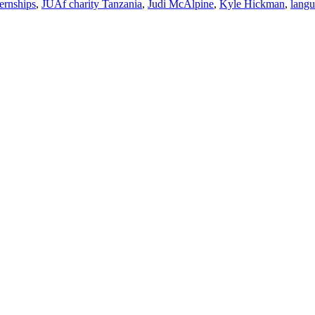
ternships
,
JUAf charity Tanzania
,
Judi McAlpine
,
Kyle Hickman
,
lang