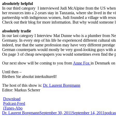
absolutely helpful
In our third category I interviewed Judi McAlpine from the US when w
her resources into a 2-years stay in Tanzania, where she lived in the 
partnership with indigenous women, Judi founded a village with resou
Check out their blog for more information. But why would someone li
absolutely tradie
In our last category I Interview Mat Dunne who is a plumber from Ne
Germany. In every step of his life he experienced different cultural si
indeed, true that the same profession may have very different prestige a
German counterparts would mostly be very good-looking guys with a coo
On page 3 of cheap newspapers you would sometimes even find the pic
Our next show will be coming to you from
Anne Fox
in Denmark on
Until then –
Bleiben Sie absolut interkulturell!
The host of this show is:
Dr. Laurent Borgmann
Editor: Markus Scherer
Download
Podcast-Feed
iTunes-Abo
Author
Posted
Catego
Dr. Laurent Borgmann
September 30, 2011
September 14, 2011
podcas