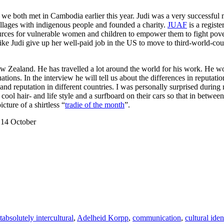
e both met in Cambodia earlier this year. Judi was a very successful 
villages with indigenous people and founded a charity.
JUAF
is a registe
rces for vulnerable women and children to empower them to fight pover
ke Judi give up her well-paid job in the US to move to third-world-cou
w Zealand. He has travelled a lot around the world for his work. He w
tuations. In the interview he will tell us about the differences in reputa
nd reputation in different countries. I was personally surprised during m
l hair- and life style and a surfboard on their cars so that in betwee
ture of a shirtless “
tradie of the month
”.
 14 October
ries
Tags
t
absolutely intercultural
,
Adelheid Korpp
,
communication
,
cultural iden