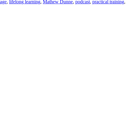
uage
,
lifelong learning
,
Mathew Dunne
,
podcast
,
practical training
,