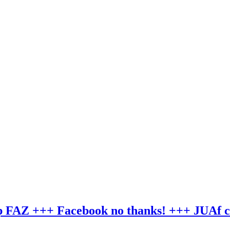
hip FAZ +++ Facebook no thanks! +++ JUAf 