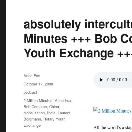
absolutely intercult
Minutes +++ Bob C
Youth Exchange ++
Author
Anne Fox
Posted
October 17, 2008
on
Categories
podcast
Tags
2 Million Minutes
,
Anne Fox
,
Bob Compton
,
China
,
globalisation
,
India
,
Laurent
Borgmann
,
Rotary Youth
Exchange
All the world’s a sta