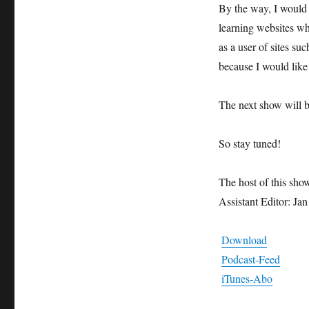
By the way, I would 
learning websites wh
as a user of sites su
because I would like
The next show will 
So stay tuned!
The host of this sho
Assistant Editor: Ja
Download
Podcast-Feed
iTunes-Abo