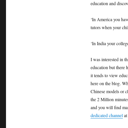
education and discov
‘In America you have
tutors when your chil
‘In India your colleg
I was interested in th
education but there h
it tends to view educ
here on the blog. Wha
Chinese models or cl
the 2 Million minutes
and you will find man
dedicated channel
at