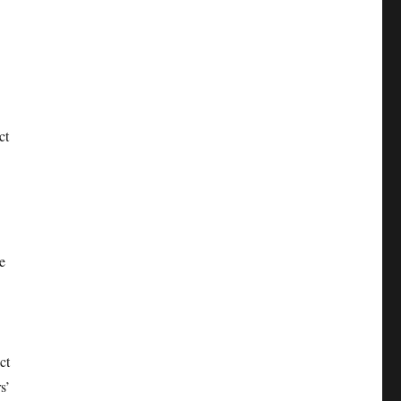
ct
e
ct
s’