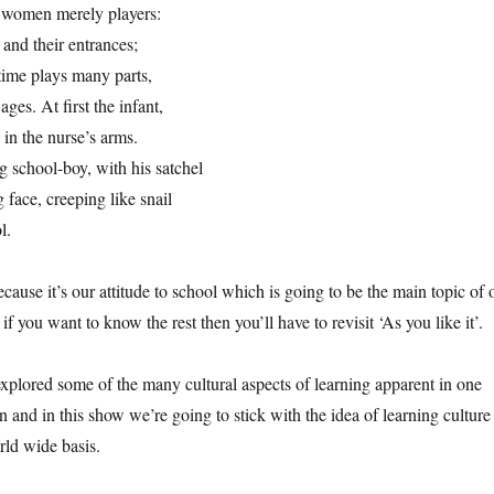
 women merely players:
 and their entrances;
time plays many parts,
ges. At first the infant,
in the nurse’s arms.
 school-boy, with his satchel
face, creeping like snail
l.
because it’s our attitude to school which is going to be the main topic of 
f you want to know the rest then you’ll have to revisit ‘As you like it’.
explored some of the many cultural aspects of learning apparent in one
on and in this show we’re going to stick with the idea of learning culture
rld wide basis.