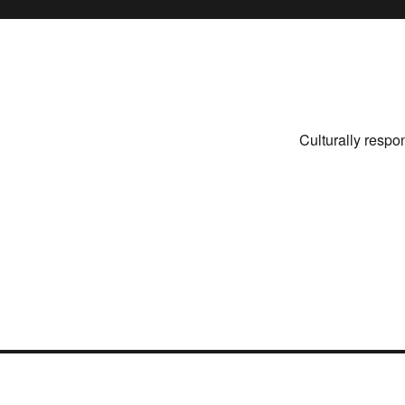
Culturally respo