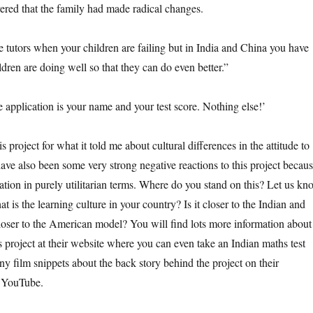
ered that the family had made radical changes.
 tutors when your children are failing but in India and China you have
dren are doing well so that they can do even better.”
e application is your name and your test score. Nothing else!’
is project for what it told me about cultural differences in the attitude to
ave also been some very strong negative reactions to this project becau
ation in purely utilitarian terms. Where do you stand on this? Let us kn
t is the learning culture in your country? Is it closer to the Indian and
oser to the American model? You will find lots more information about
 project at their website where you can even take an Indian maths test
y film snippets about the back story behind the project on their
 YouTube.