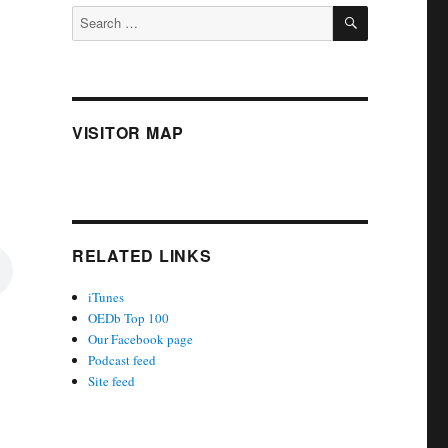
SEARCH
Search
for:
VISITOR MAP
RELATED LINKS
iTunes
OEDb Top 100
Our Facebook page
Podcast feed
Site feed