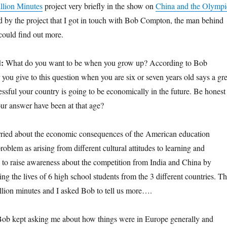
llion Minutes
project very briefly in the show on
China and the Olympi
ed by the project that I got in touch with Bob Compton, the man behind
 could find out more.
d:
What do you want to be when you grow up? According to Bob
ou give to this question when you are six or seven years old says a gre
ssful your country is going to be economically in the future. Be honest
r answer have been at that age?
ied about the economic consequences of the American education
roblem as arising from different cultural attitudes to learning and
 to raise awareness about the competition from India and China by
ng the lives of 6 high school students from the 3 different countries. T
million minutes and I asked Bob to tell us more….
ob kept asking me about how things were in Europe generally and