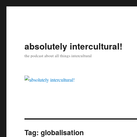
absolutely intercultural!
the podcast about all things intercultural
Tag:
globalisation