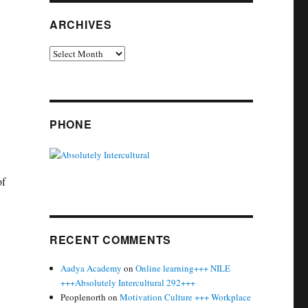
ARCHIVES
Archives
PHONE
of
RECENT COMMENTS
Aadya Academy
on
Online learning+++ NILE
+++Absolutely Intercultural 292+++
Peoplenorth
on
Motivation Culture +++ Workplace