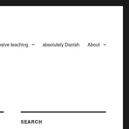
nsive teaching
absolutely Danish
About
SEARCH