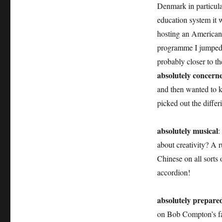
Denmark in particula
education system it 
hosting an American 
programme I jumped at
probably closer to t
absolutely concern
and then wanted to 
picked out the differ
absolutely musical
:
about creativity? A 
Chinese on all sorts 
accordion!
absolutely prepare
on Bob Compton’s fam