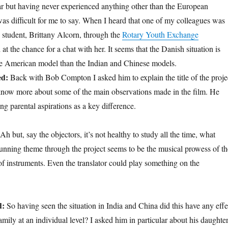
r but having never experienced anything other than the European
was difficult for me to say. When I heard that one of my colleagues was
student, Brittany Alcorn, through the
Rotary Youth Exchange
 the chance for a chat with her. It seems that the Danish situation is
he American model than the Indian and Chinese models.
ed:
Back with Bob Compton I asked him to explain the title of the proje
know more about some of the main observations made in the film. He
ing parental aspirations as a key difference.
 Ah but, say the objectors, it’s not healthy to study all the time, what
running theme through the project seems to be the musical prowess of th
of instruments. Even the translator could play something on the
d:
So having seen the situation in India and China did this have any effe
ily at an individual level? I asked him in particular about his daughter