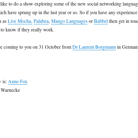
like to do a show exploring some of the new social networking langua
ich have sprung up in the last year or so. So if you have any experience
ch as
Live Mocha,
Palabea
,
Mango Languages
or
Babbel
then get in tou
 to know if they really work.
be coming to you on 31 October from
Dr Laurent Borgmann
in German
w is:
Anne Fox
n Warnecke