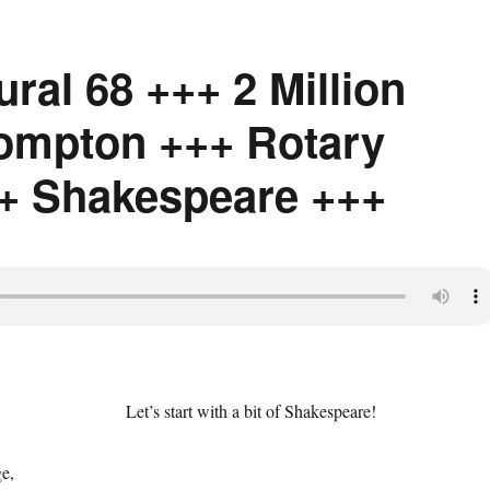
ural 68 +++ 2 Million
ompton +++ Rotary
+ Shakespeare +++
Let’s start with a bit of Shakespeare!
ge,