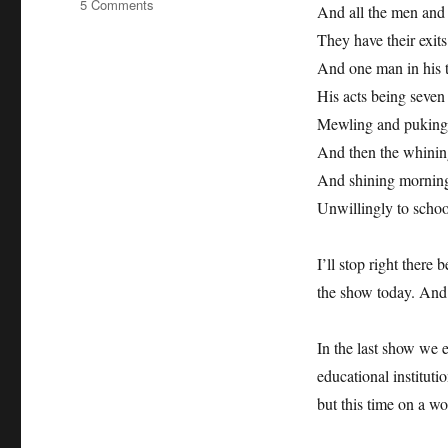
on
5 Comments
And all the men and
absolutely
They have their exits
intercultural
68
And one man in his 
+++
His acts being seven a
2
Mewling and puking 
Million
Minutes
And then the whining
+++
And shining morning 
Bob
Unwillingly to schoo
Compton
+++
Rotary
I’ll stop right there 
Youth
the show today. And i
Exchange
+++
Shakespeare
In the last show we 
+++
educational instituti
but this time on a wo