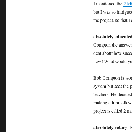
I mentioned the
2 Mi
but I was so intrigu
the project, so that I
absolutely educate
Compton the answer y
deal about how succe
now! What would you
Bob Compton is worr
system but sees the p
teachers. He decided
making a film followi
project is called 2 
absolutely rotary:
B