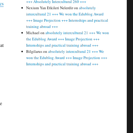
+++ Absolutely Intercultural 260 +++
cs
Nexium Yan Etkileri Nelerdir
on
absolutely
intercultural 21 +++ We won the Edublog Award
+++ Image Projection +++ Internships and practical
training abroad +++
Michael
on
absolutely intercultural 21 +++ We won
the Edublog Award +++ Image Projection +++
at
Internships and practical training abroad +++
Bilgilarus
on
absolutely intercultural 21 +++ We
won the Edublog Award +++ Image Projection +++
Internships and practical training abroad +++
he