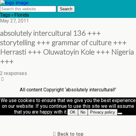
Tags › Florida
May 27, 2011
absolutely intercultural 136 +++
storytelling +++ grammar of culture +++
Herrasti +++ Oluwatoyin Kole +++ Nigeria
+++
2 responses
All content Copyright ‘absolutely intercultural!’
We use cookies to ensure that we give you the best experience
on our website. If you continue to use this site we will assume
that you are happy with it.
OK
No
Privacy policy
Back to top