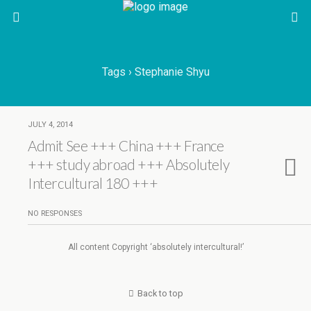
Tags › Stephanie Shyu
JULY 4, 2014
Admit See +++ China +++ France
+++ study abroad +++ Absolutely
Intercultural 180 +++
NO RESPONSES
All content Copyright ‘absolutely intercultural!’
Back to top