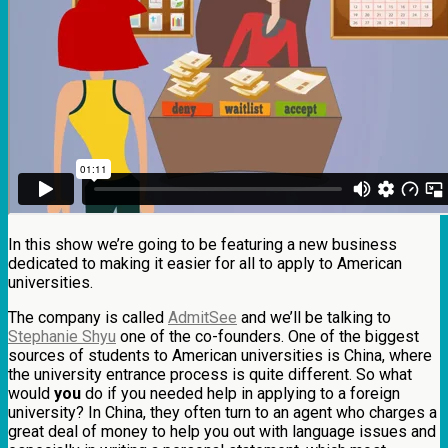
In this show we’re going to be featuring a new business
dedicated to making it easier for all to apply to American
universities.
The company is called
AdmitSee
and we’ll be talking to
Stephanie Shyu
one of the co-founders. One of the biggest
sources of students to American universities is China, where
the university entrance process is quite different. So what
would
you
do if you needed help in applying to a foreign
university? In China, they often turn to an agent who charges a
great deal of money to help you out with language issues and