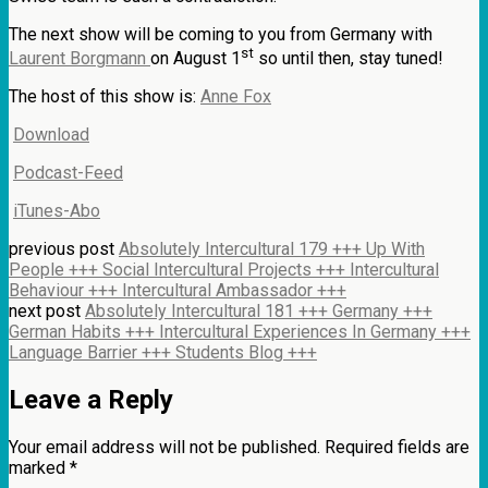
The next show will be coming to you from Germany with
st
Laurent Borgmann
on August 1
so until then, stay tuned!
The host of this show is:
Anne Fox
Download
Podcast-Feed
iTunes-Abo
previous post
Absolutely Intercultural 179 +++ Up With
People +++ Social Intercultural Projects +++ Intercultural
Behaviour +++ Intercultural Ambassador +++
next post
Absolutely Intercultural 181 +++ Germany +++
German Habits +++ Intercultural Experiences In Germany +++
Language Barrier +++ Students Blog +++
Leave a Reply
Your email address will not be published.
Required fields are
marked
*