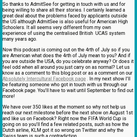
So thanks to AdmitSee for getting in touch with us and for
being willing to share all their stories. I certainly learned a
great deal about the problems faced by applicants outside
the US although AdmitSee is also useful for American High
Schoolers. It all seems very different from my own
experience of using the centralised British UCAS system
many years ago.
Now this podcast is coming out on the 4rth of July so if you
are American what does the 4rth of July mean to you? And if
you are outside the USA, do you celebrate anyway? Or does it
feel odd when all around you just carry on as normal? Let us
know as a comment to this blog post or as a comment on our
Absolutely Intercultural Facebook page
. In my next show I’ll
be featuring someone who got in touch with us through our
Facebook page. You’ll have to wait until September to find out
more!
We have over 350 likes at the moment so why not help us
reach our next milestone before the next show on August 1st
and like us on Facebook? Right now the FIFA World Cup is
going on so you’ll find a few related posts, such as how the
Dutch airline, KLM got it so wrong on Twitter and why the
Swiss team is such a contradiction.