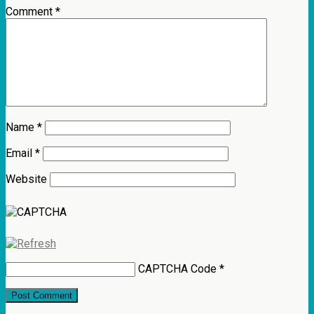
Comment
*
Name
*
Email
*
Website
CAPTCHA Code
*