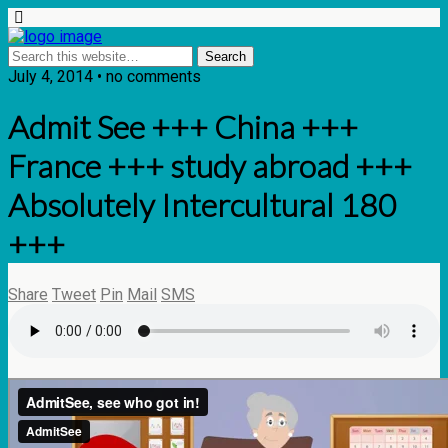
July 4, 2014 • no comments
Admit See +++ China +++
France +++ study abroad +++
Absolutely Intercultural 180
+++
Share
Tweet
Pin
Mail
SMS