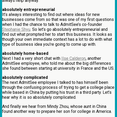
always help anyway.
absolutely entrepreneurial
It’s always interesting to find out where ideas for new
businesses come from so that was one of my first questions
when I had the chance to talk to AdmitSee’s co-founder
Stephanie Shyu
. So let’s go absolutely entrepreneurial and
find out what prompted her to start this business. It looks as
though your own immediate context has a lot to do with what
type of business idea you’re going to come up with.
absolutely home-based
Next I had a very short chat with
Ilse Calderon
, another
AdmitSee employee, who told me about the big differences
she found between starting at university in France and the US.
absolutely complicated
The next AdmitSee employee I talked to has himself been
through the confusing process of trying to get a college place
while based in China by putting his trust in a third party. Let’s
hear why it is so absolutely complicated.
And finally we hear from Mindy Zhou, whose aunt in China
found another way to prepare her son for college in America.