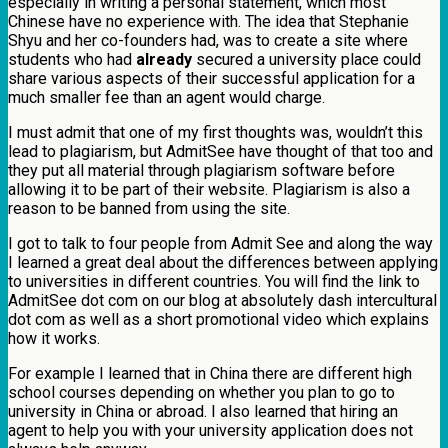
especially in writing a personal statement, which most
Chinese have no experience with. The idea that Stephanie
Shyu and her co-founders had, was to create a site where
students who had
already
secured a university place could
share various aspects of their successful application for a
much smaller fee than an agent would charge.
I must admit that one of my first thoughts was, wouldn’t this
lead to plagiarism, but AdmitSee have thought of that too and
they put all material through plagiarism software before
allowing it to be part of their website. Plagiarism is also a
reason to be banned from using the site.
I got to talk to four people from Admit See and along the way
I learned a great deal about the differences between applying
to universities in different countries. You will find the link to
AdmitSee dot com on our blog at absolutely dash intercultural
dot com as well as a short promotional video which explains
how it works.
For example I learned that in China there are different high
school courses depending on whether you plan to go to
university in China or abroad. I also learned that hiring an
agent to help you with your university application does not