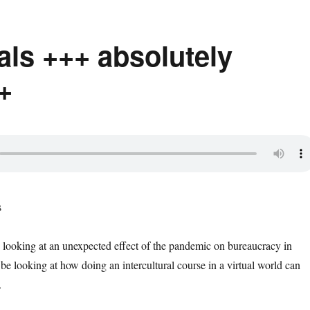
als +++ absolutely
+
e looking at an unexpected effect of the pandemic on bureaucracy in
be looking at how doing an intercultural course in a virtual world can
.