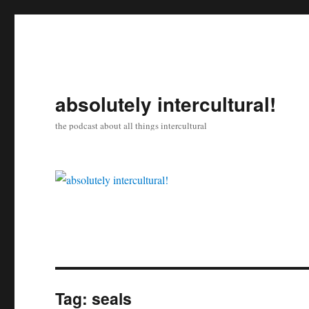
absolutely intercultural!
the podcast about all things intercultural
Tag:
seals