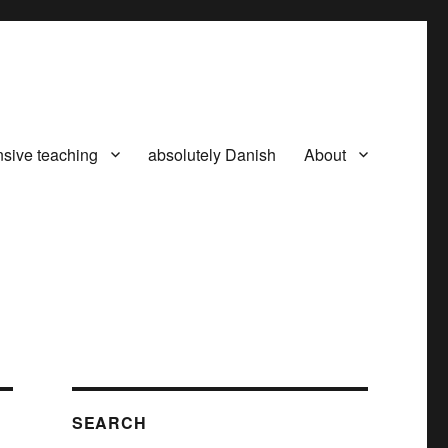
nsive teaching
absolutely Danish
About
SEARCH