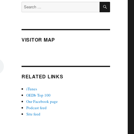
SEARCH
Search
for:
VISITOR MAP
RELATED LINKS
iTunes
OEDb Top 100
Our Facebook page
Podcast feed
Site feed