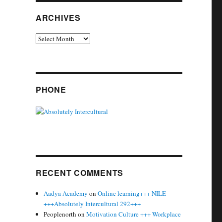
ARCHIVES
Archives
PHONE
RECENT COMMENTS
Aadya Academy
on
Online learning+++ NILE
+++Absolutely Intercultural 292+++
Peoplenorth
on
Motivation Culture +++ Workplace