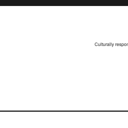
Culturally respo