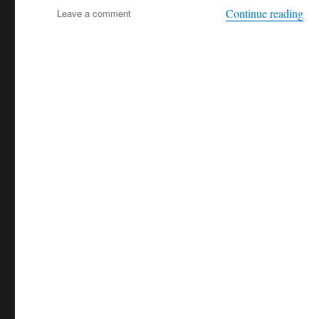
“Mo
on
Continue reading
Leave a comment
Mooc
Island
+++
seals
+++
absolutely
intercultural
254
+++