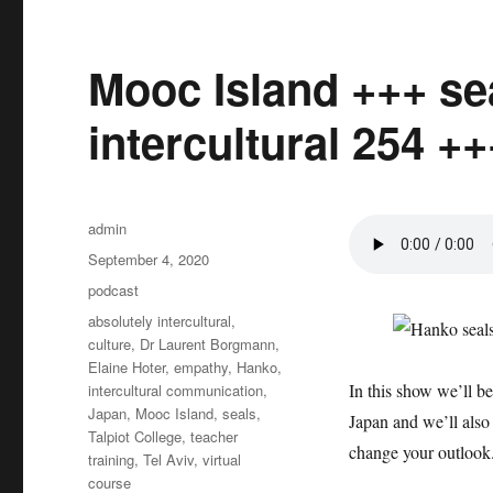
Mooc Island +++ se
intercultural 254 ++
Author
admin
Posted
September 4, 2020
on
Categories
podcast
Tags
absolutely intercultural
,
culture
,
Dr Laurent Borgmann
,
Elaine Hoter
,
empathy
,
Hanko
,
In this show we’ll b
intercultural communication
,
Japan
,
Mooc Island
,
seals
,
Japan and we’ll also 
Talpiot College
,
teacher
change your outlook
training
,
Tel Aviv
,
virtual
course