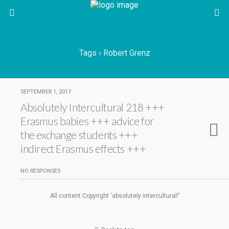
Tags › Robert Grenz
SEPTEMBER 1, 2017
Absolutely Intercultural 218 +++
Erasmus babies +++ advice for
the exchange students +++
indirect Erasmus effects +++
NO RESPONSES
All content Copyright ‘absolutely intercultural!’