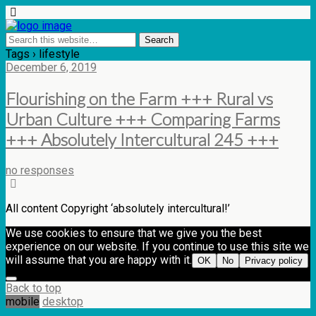
Tags › lifestyle
December 6, 2019
Flourishing on the Farm +++ Rural vs
Urban Culture +++ Comparing Farms
+++ Absolutely Intercultural 245 +++
no responses
All content Copyright ‘absolutely intercultural!’
We use cookies to ensure that we give you the best
experience on our website. If you continue to use this site we
will assume that you are happy with it.
OK
No
Privacy policy
Back to top
mobile
desktop