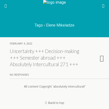
Tags › Elene Mikeladze
FEBRUARY 4, 2022
Uncertainty +++ Decision-making
+++ Semester abroad +++
Absolutely Intercultural 271 +++
NO RESPONSES
All content Copyright ‘absolutely intercultural!’
Back to top