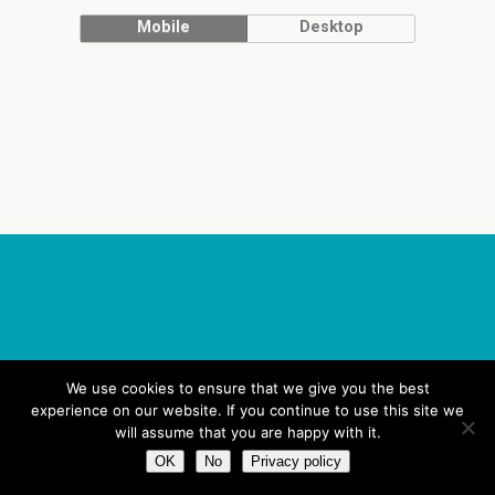
Mobile
Desktop
We use cookies to ensure that we give you the best
experience on our website. If you continue to use this site we
will assume that you are happy with it.
OK
No
Privacy policy