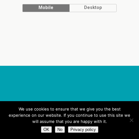
Mobile
Desktop
We use cookies to ensure that we give you the best
experience on our website. If you continue to use this site we
will assume that you are happy with it.
OK
No
Privacy policy