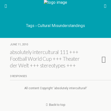
Tags › Cultural Misunderstandings
JUNE 11, 2010
absolutely intercultural 111 +++
Football World Cup +++ Theater
der Welt +++ stereotypes +++
3 RESPONSES
All content Copyright ‘absolutely intercultural!’
Back to top