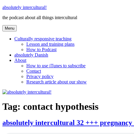
Skip
absolutely intercultural!
to
the podcast about all things intercultural
content
Menu
Culturally responsive teaching
Lesson and training plans
How to Podcast
absolutely Danish
About
How to use iTunes to subscribe
Contact
Privacy policy
Research article about our show
Tag:
contact hypothesis
absolutely intercultural 32 +++ pregnancy