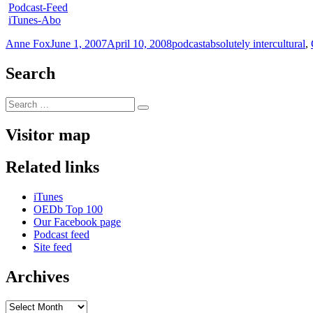
Podcast-Feed
iTunes-Abo
Author
Posted
Categories
Tags
Anne Fox
June 1, 2007
April 10, 2008
podcast
absolutely intercultural
,
on
Search
Search
Search
for:
Visitor map
Related links
iTunes
OEDb Top 100
Our Facebook page
Podcast feed
Site feed
Archives
Archives