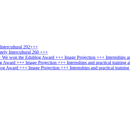
ntercultural 292+++
ely Intercultural 260 +++
+++ We won the Edublog Award +++ Image Projection +++ Internships an
g Award +++ Image Projection +++ Internships and practical training 
log Award +++ Image Projection +++ Internships and practical trainin