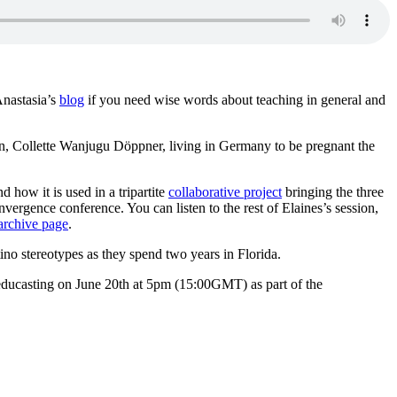
nastasia’s
blog
if you need wise words about teaching in general and
nyan, Collette Wanjugu Döppner, living in Germany to be pregnant the
d how it is used in a tripartite
collaborative project
bringing the three
vergence conference. You can listen to the rest of Elaines’s session,
archive page
.
o stereotypes as they spend two years in Florida.
 educasting on June 20th at 5pm (15:00GMT) as part of the