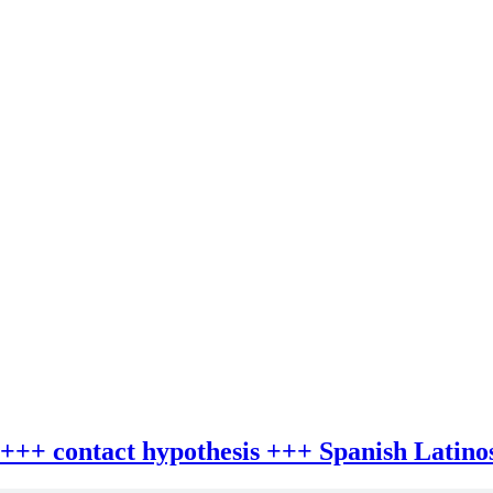
 +++ contact hypothesis +++ Spanish Latino