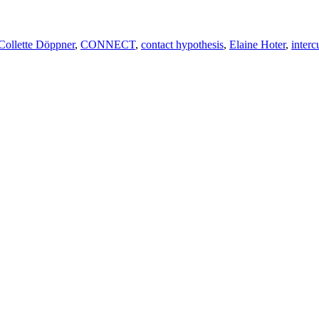
Collette Döppner
,
CONNECT
,
contact hypothesis
,
Elaine Hoter
,
interc