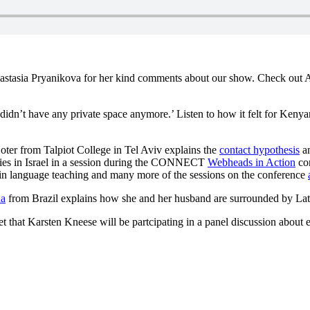
stasia Pryanikova for her kind comments about our show. Check out A
t I didn’t have any private space anymore.’ Listen to how it felt for Ke
Hoter from Talpiot College in Tel Aviv explains the
contact hypothesis
an
ties in Israel in a session during the CONNECT
Webheads in Action
con
in language teaching and many more of the sessions on the conference
na
from Brazil explains how she and her husband are surrounded by Latin
t that Karsten Kneese will be partcipating in a panel discussion about