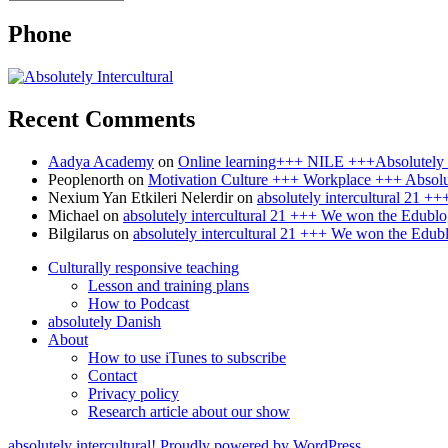
Phone
Recent Comments
Aadya Academy
on
Online learning+++ NILE +++Absolutely I
Peoplenorth
on
Motivation Culture +++ Workplace +++ Absolut
Nexium Yan Etkileri Nelerdir
on
absolutely intercultural 21 
Michael
on
absolutely intercultural 21 +++ We won the Edublo
Bilgilarus
on
absolutely intercultural 21 +++ We won the Edub
Culturally responsive teaching
Lesson and training plans
How to Podcast
absolutely Danish
About
How to use iTunes to subscribe
Contact
Privacy policy
Research article about our show
absolutely intercultural!
Proudly powered by WordPress