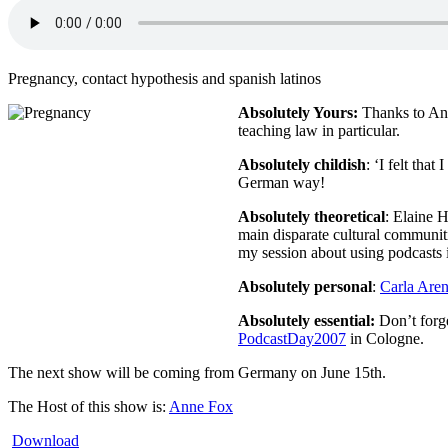
Pregnancy, contact hypothesis and spanish latinos
Absolutely Yours:
Thanks to Ana
teaching law in particular.
Absolutely childish
: ‘I felt tha
German way!
Absolutely theoretical
: Elaine 
main disparate cultural communi
my session about using podcasts 
Absolutely personal
:
Carla Are
Absolutely essential:
Don’t forge
PodcastDay2007
in Cologne.
The next show will be coming from Germany on June 15th.
The Host of this show is:
Anne Fox
Download