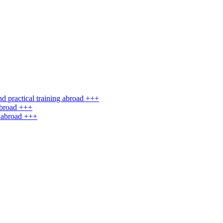
d practical training abroad +++
abroad +++
g abroad +++