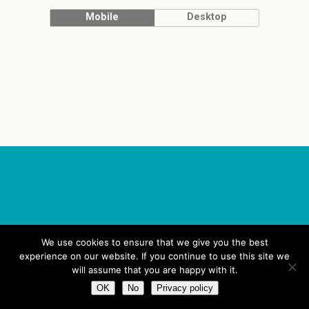
Mobile
Desktop
We use cookies to ensure that we give you the best
experience on our website. If you continue to use this site we
will assume that you are happy with it.
OK
No
Privacy policy