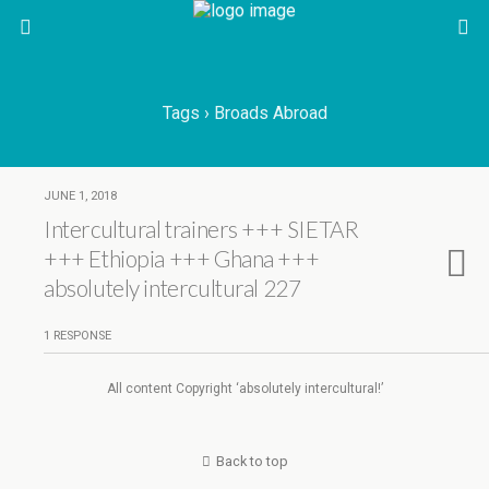
Tags › Broads Abroad
JUNE 1, 2018
Intercultural trainers +++ SIETAR
+++ Ethiopia +++ Ghana +++
absolutely intercultural 227
1 RESPONSE
All content Copyright ‘absolutely intercultural!’
Back to top