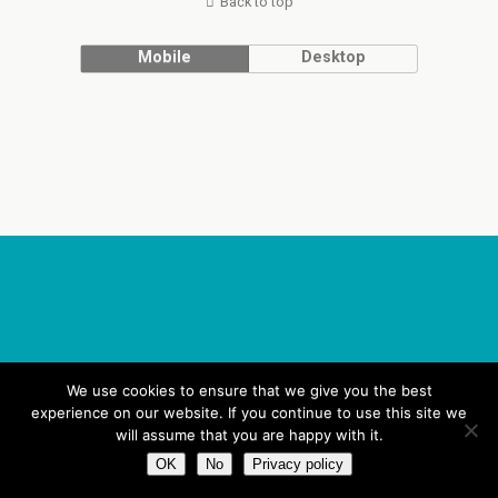
Back to top
Mobile
Desktop
We use cookies to ensure that we give you the best
experience on our website. If you continue to use this site we
will assume that you are happy with it.
OK
No
Privacy policy