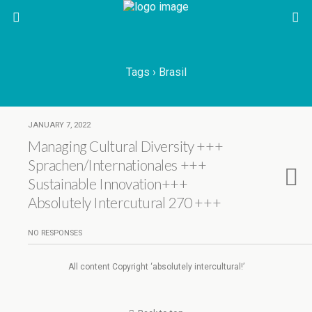
Tags › Brasil
JANUARY 7, 2022
Managing Cultural Diversity +++
Sprachen/Internationales +++
Sustainable Innovation+++
Absolutely Intercutural 270 +++
NO RESPONSES
All content Copyright ‘absolutely intercultural!’