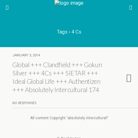
Tags › 4 Cs
JANUARY 3, 2014
Global +++ Clandfield +++ Gokun
Silver +++ 4Cs +++ SIETAR +++
Ideal Global Life +++ Authentizen
+++ Absolutely Intercultural 174
NO RESPONSES
All content Copyright ‘absolutely intercultural!’