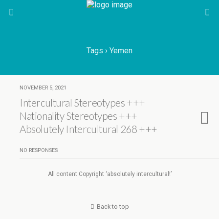
Tags › Yemen
NOVEMBER 5, 2021
Intercultural Stereotypes +++
Nationality Stereotypes +++
Absolutely Intercultural 268 +++
NO RESPONSES
All content Copyright ‘absolutely intercultural!’
Back to top