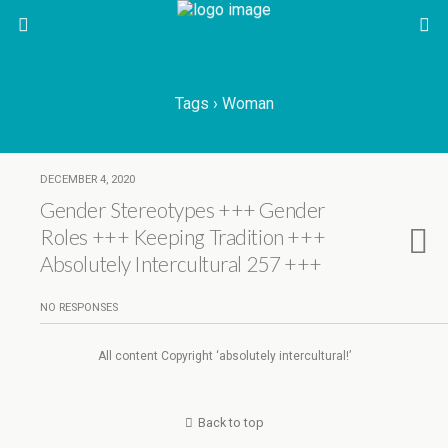
Tags › Woman
DECEMBER 4, 2020
Gender Stereotypes +++ Gender
Roles +++ Keeping Tradition +++
Absolutely Intercultural 257 +++
NO RESPONSES
All content Copyright ‘absolutely intercultural!’
Back to top