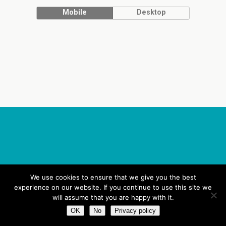
Mobile
Desktop
We use cookies to ensure that we give you the best
experience on our website. If you continue to use this site we
will assume that you are happy with it.
OK
No
Privacy policy