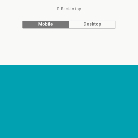
Back to top
Mobile
Desktop