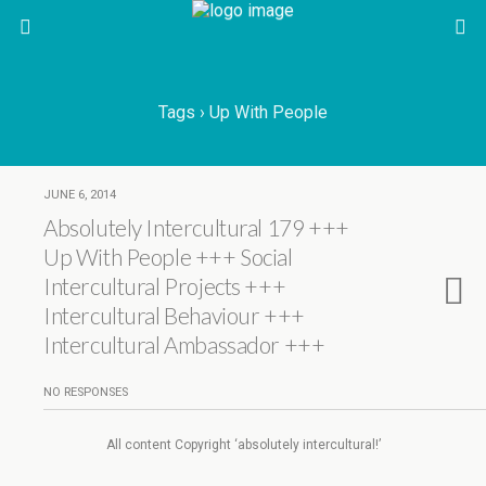
Tags › Up With People
JUNE 6, 2014
Absolutely Intercultural 179 +++
Up With People +++ Social
Intercultural Projects +++
Intercultural Behaviour +++
Intercultural Ambassador +++
NO RESPONSES
All content Copyright ‘absolutely intercultural!’