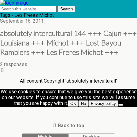
Tags › Les Freres Michot
September 16, 2011
absolutely intercultural 144 +++ Cajun +++
Louisiana +++ Michot +++ Lost Bayou
Ramblers +++ Les Freres Michot +++
2 responses
All content Copyright ‘absolutely intercultural!’
We use cookies to ensure that we give you the best experience
on our website. If you continue to use this site we will assume
that you are happy with it.
OK
No
Privacy policy
Back to top
Mobile
Desktop