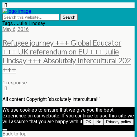
Tags › Julie Lindsay
May 6, 2016
Refugee journey +++ Global Educator
+++ UK referendum on EU +++ Julie
Lindsay +++ Absolutely Intercultural 202
+++
1 response
All content Copyright ‘absolutely intercultural!’
We use cookies to ensure that we give you the best
experience on our website. If you continue to use this site we
will assume that you are happy with it.
OK
No
Privacy policy
Back to top