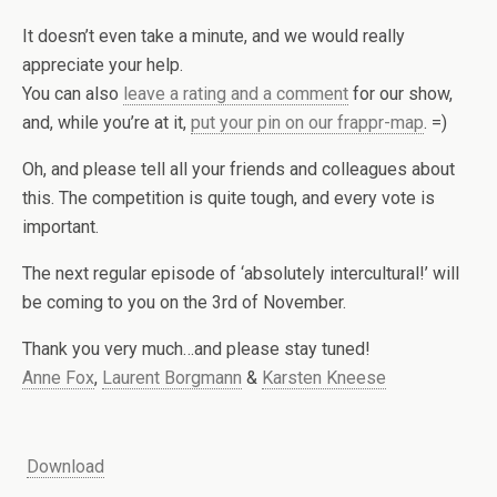
It doesn’t even take a minute, and we would really
appreciate your help.
You can also
leave a rating and a comment
for our show,
and, while you’re at it,
put your pin on our frappr-map
. =)
Oh, and please tell all your friends and colleagues about
this. The competition is quite tough, and every vote is
important.
The next regular episode of ‘absolutely intercultural!’ will
be coming to you on the 3rd of November.
Thank you very much…and please stay tuned!
Anne Fox
,
Laurent Borgmann
&
Karsten Kneese
Download