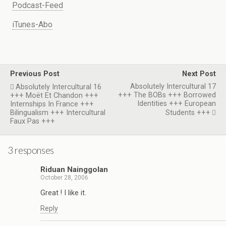
Podcast-Feed
iTunes-Abo
Previous Post
Next Post
Absolutely Intercultural 17
Absolutely Intercultural 16
+++ The BOBs +++ Borrowed
+++ Moët Et Chandon +++
Identities +++ European
Internships In France +++
Bilingualism +++ Intercultural
Students +++
Faux Pas +++
3 responses
Riduan Nainggolan
October 28, 2006
Great ! I like it.
Reply