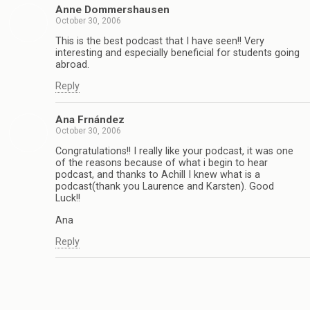
Anne Dommershausen
October 30, 2006
This is the best podcast that I have seen!! Very
interesting and especially beneficial for students going
abroad.
Reply
Ana Frnández
October 30, 2006
Congratulations!! I really like your podcast, it was one
of the reasons because of what i begin to hear
podcast, and thanks to Achill I knew what is a
podcast(thank you Laurence and Karsten). Good
Luck!!
Ana
Reply