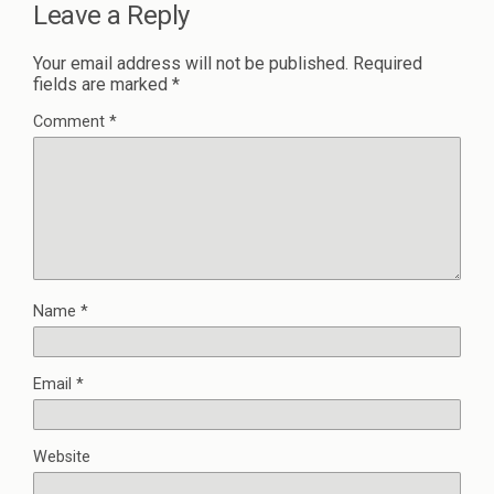
Leave a Reply
Your email address will not be published.
Required
fields are marked
*
Comment
*
Name
*
Email
*
Website