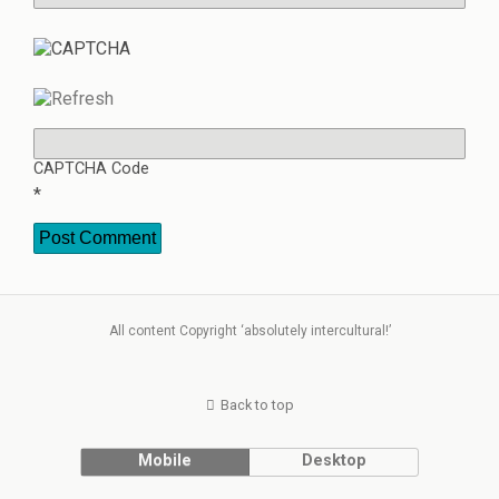
CAPTCHA Code
*
All content Copyright ‘absolutely intercultural!’
Back to top
Mobile
Desktop