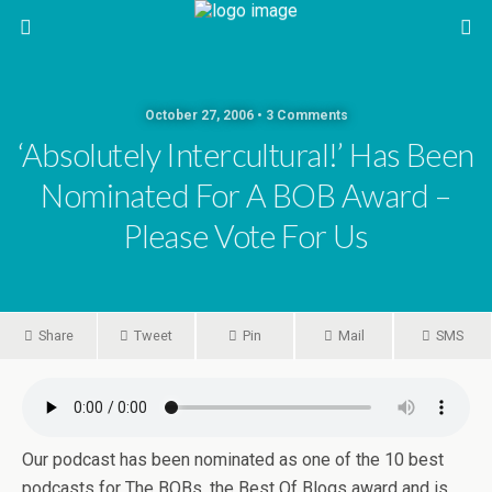
October 27, 2006 • 3 Comments
‘absolutely Intercultural!’ Has Been
Nominated For A BOB Award –
Please Vote For Us
Share
Tweet
Pin
Mail
SMS
Our podcast has been nominated as one of the 10 best
podcasts for The BOBs, the Best Of Blogs award and is