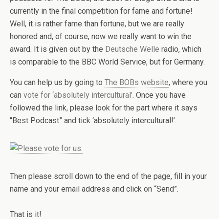
currently in the final competition for fame and fortune!
Well, it is rather fame than fortune, but we are really
honored and, of course, now we really want to win the
award. It is given out by the
Deutsche Welle
radio, which
is comparable to the BBC World Service, but for Germany.
You can help us by going to
The BOBs website
, where you
can
vote for ‘absolutely intercultural’
. Once you have
followed the link, please look for the part where it says
“Best Podcast” and tick ‘absolutely intercultural!’.
Then please scroll down to the end of the page, fill in your
name and your email address and click on “Send”.
That is it!