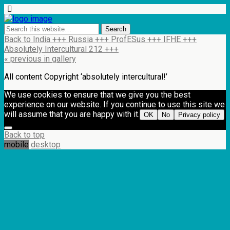
Back to India +++ Russia +++ ProfESus +++ IFHE +++
Absolutely Intercultural 212 +++
« previous in gallery
All content Copyright ‘absolutely intercultural!’
We use cookies to ensure that we give you the best
experience on our website. If you continue to use this site we
will assume that you are happy with it.
OK
No
Privacy policy
Back to top
mobile
desktop